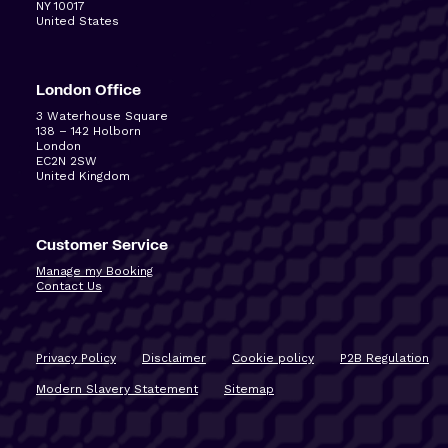
NY 10017
United States
London Office
3 Waterhouse Square
138 – 142 Holborn
London
EC2N 2SW
United Kingdom
Customer Service
Manage my Booking
Contact Us
Privacy Policy
Disclaimer
Cookie policy
P2B Regulation
Modern Slavery Statement
Sitemap