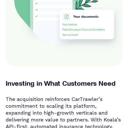
Investing in What Customers Need
The acquisition reinforces CarTrawler’s
commitment to scaling its platform,
expanding into high-growth verticals and
delivering more value to partners. With Koala’s
API-first, automated insurance technology,