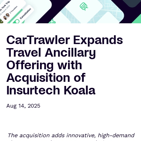
CarTrawler Expands
Travel Ancillary
Offering with
Acquisition of
Insurtech Koala
Aug 14, 2025
The acquisition adds innovative, high-demand