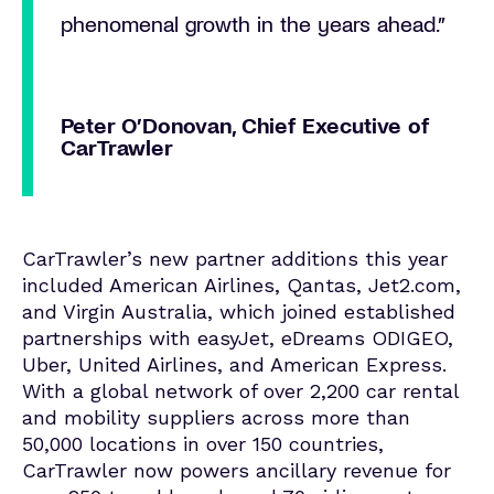
phenomenal growth in the years ahead.”
Peter O’Donovan, Chief Executive of
CarTrawler
CarTrawler’s new partner additions this year
included American Airlines, Qantas, Jet2.com,
and Virgin Australia, which joined established
partnerships with easyJet, eDreams ODIGEO,
Uber, United Airlines, and American Express.
With a global network of over 2,200 car rental
and mobility suppliers across more than
50,000 locations in over 150 countries,
CarTrawler now powers ancillary revenue for