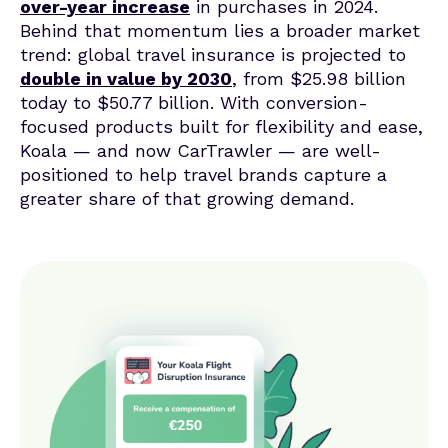
over-year increase
in purchases in 2024.
Behind that momentum lies a broader market
trend: global travel insurance is projected to
double in value by 2030
, from $25.98 billion
today to $50.77 billion. With conversion-
focused products built for flexibility and ease,
Koala — and now CarTrawler — are well-
positioned to help travel brands capture a
greater share of that growing demand.