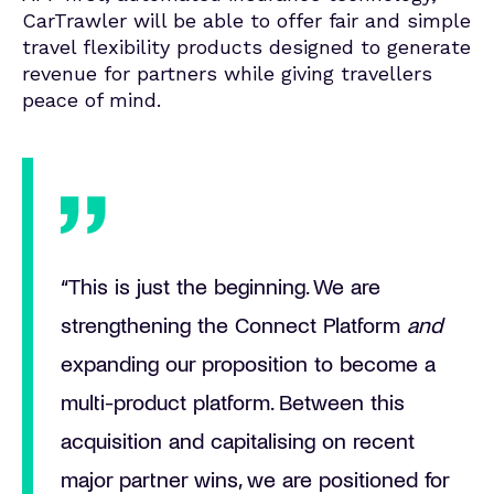
CarTrawler will be able to offer fair and simple
travel flexibility products designed to generate
revenue for partners while giving travellers
peace of mind.
“This is just the beginning. We are
strengthening the
Connect Platform
and
expanding our proposition to become a
multi-product platform. Between this
acquisition
and capitalising on recent
major partner wins, we are positioned for