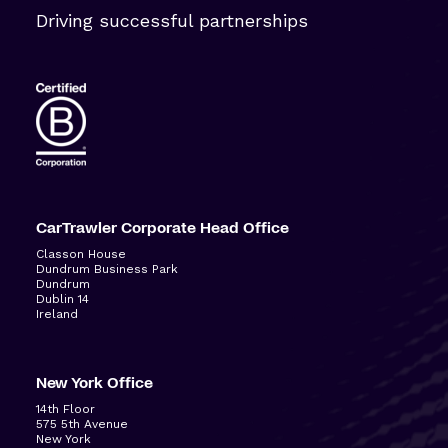
Driving successful partnerships
CarTrawler Corporate Head Office
Classon House
Dundrum Business Park
Dundrum
Dublin 14
Ireland
New York Office
14
th
Floor
575 5
th
Avenue
New York