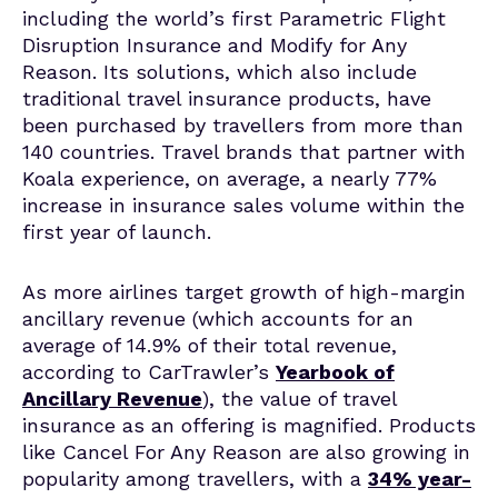
including the world’s first Parametric Flight
Disruption Insurance and Modify for Any
Reason. Its solutions, which also include
traditional travel insurance products, have
been purchased by travellers from more than
140 countries. Travel brands that partner with
Koala experience, on average, a nearly 77%
increase in insurance sales volume within the
first year of launch.
As more airlines target growth of high-margin
ancillary revenue (which accounts for an
average of 14.9% of their total revenue,
according to CarTrawler’s
Yearbook of
Ancillary Revenue
), the value of travel
insurance as an offering is magnified. Products
like Cancel For Any Reason are also growing in
popularity among travellers, with a
34% year-