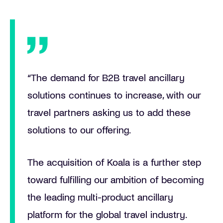
“The demand for B2B travel ancillary
solutions continues to increase, with our
travel partners asking us to add these
solutions to our offering.
The acquisition of Koala is a further step
toward fulfilling our ambition of becoming
the leading multi-product ancillary
platform for the global travel industry.