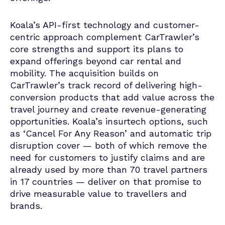
Koala’s API-first technology and customer-
centric approach complement CarTrawler’s
core strengths and support its plans to
expand offerings beyond car rental and
mobility. The acquisition builds on
CarTrawler’s track record of delivering high-
conversion products that add value across the
travel journey and create revenue-generating
opportunities. Koala’s insurtech options, such
as ‘Cancel For Any Reason’ and automatic trip
disruption cover — both of which remove the
need for customers to justify claims and are
already used by more than 70 travel partners
in 17 countries — deliver on that promise to
drive measurable value to travellers and
brands.