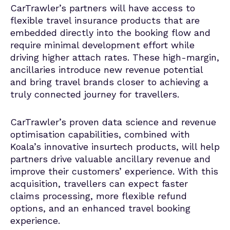
CarTrawler’s partners will have access to
flexible travel insurance products that are
embedded directly into the booking flow and
require minimal development effort while
driving higher attach rates. These high-margin,
ancillaries introduce new revenue potential
and bring travel brands closer to achieving a
truly connected journey for travellers.
CarTrawler’s proven data science and revenue
optimisation capabilities, combined with
Koala’s innovative insurtech products, will help
partners drive valuable ancillary revenue and
improve their customers’ experience. With this
acquisition, travellers can expect faster
claims processing, more flexible refund
options, and an enhanced travel booking
experience.