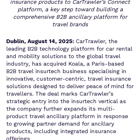
insurance products to CarTrawler’s Connect
platform, a key step toward building a
comprehensive B2B ancillary platform for
travel brands
Dublin, August 14, 2025:
CarTrawler
,
the
leading B2B technology platform for car rental
and mobility solutions to the global travel
industry
, has acquired Koala, a Paris-based
B2B travel insurtech business specialising in
innovative, customer-centric
, travel insurance
solutions
designed to deliver peace of mind for
travellers.
The deal marks CarTrawler’s
strategic entry into the insurtech vertical as
the company further expands its multi-
product travel ancillary platform in response
to growing partner demand for ancillary
products, including integrated insurance
offerings.