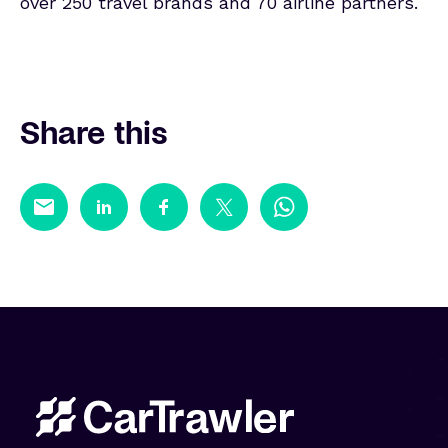
over 250 travel brands and 70 airline partners.
Share this