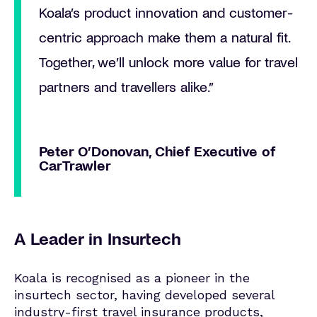
Koala’s product innovation and customer-
centric approach make them a natural fit.
Together, we’ll unlock more value for travel
partners and travellers alike.”
Peter O’Donovan, Chief Executive of
CarTrawler
A Leader in Insurtech
Koala is recognised as a pioneer in the
insurtech sector, having developed several
industry-first travel insurance products,