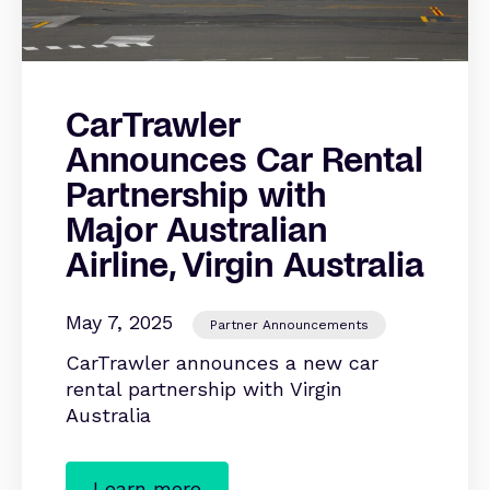
CarTrawler
Announces Car Rental
Partnership with
Major Australian
Airline, Virgin Australia
May 7, 2025
Partner Announcements
CarTrawler announces a new car
rental partnership with Virgin
Australia
Learn more