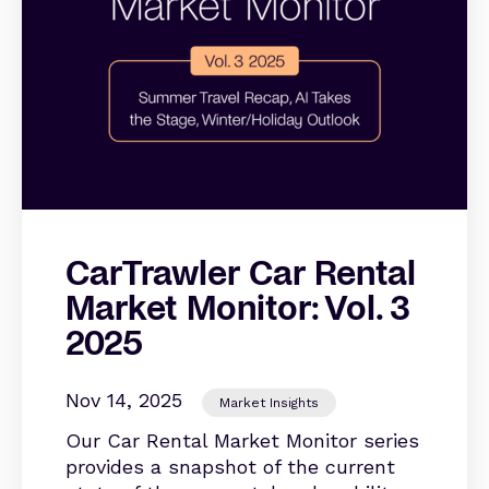
CarTrawler Car Rental
Market Monitor: Vol. 3
2025
Nov 14, 2025
Market Insights
Our Car Rental Market Monitor series
provides a snapshot of the current