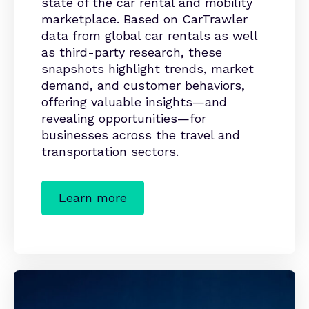
state of the car rental and mobility
marketplace. Based on CarTrawler
data from global car rentals as well
as third-party research, these
snapshots highlight trends, market
demand, and customer behaviors,
offering valuable insights—and
revealing opportunities—for
businesses across the travel and
transportation sectors.
Learn more