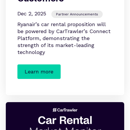
Dec 2, 2025
Partner Announcements
Ryanair’s car rental proposition will
be powered by CarTrawler’s Connect
Platform, demonstrating the
strength of its market-leading
technology
Learn more