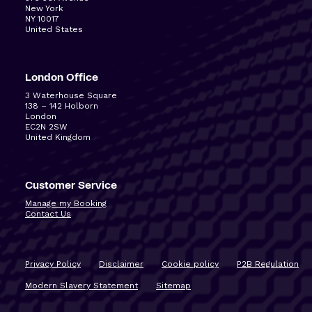
New York
NY 10017
United States
London Office
3 Waterhouse Square
138 – 142 Holborn
London
EC2N 2SW
United Kingdom
Customer Service
Manage my Booking
Contact Us
Privacy Policy
Disclaimer
Cookie policy
P2B Regulation
Modern Slavery Statement
Sitemap