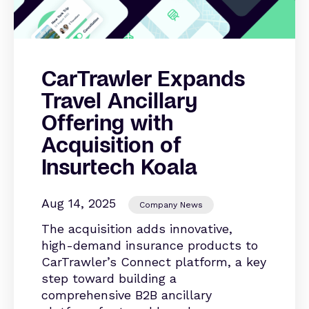
CarTrawler Expands
Travel Ancillary
Offering with
Acquisition of
Insurtech Koala
Aug 14, 2025
Company News
The acquisition adds innovative,
high-demand insurance products to
CarTrawler’s Connect platform, a key
step toward building a
comprehensive B2B ancillary