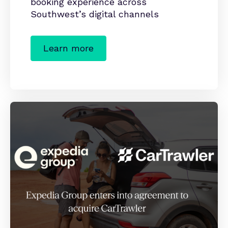
booking experience across
Southwest’s digital channels
Learn more