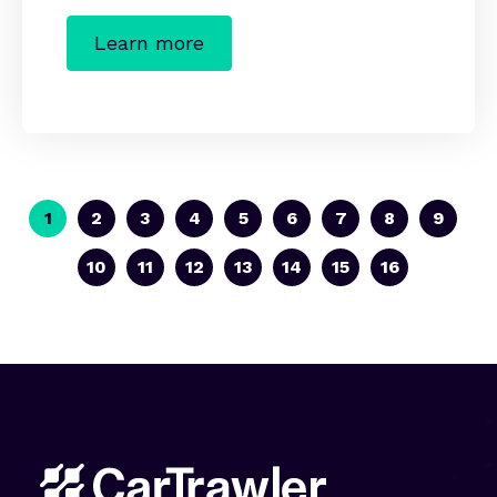
Learn more
1
2
3
4
5
6
7
8
9
10
11
12
13
14
15
16