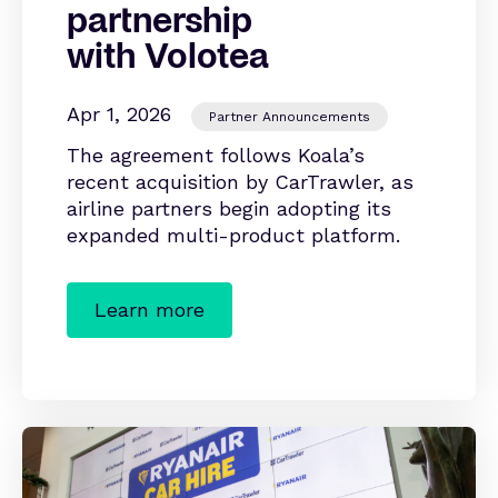
partnership
with Volotea
Apr 1, 2026
Partner Announcements
The agreement follows Koala’s
recent acquisition by CarTrawler, as
airline partners begin adopting its
expanded multi-product platform.
Learn more