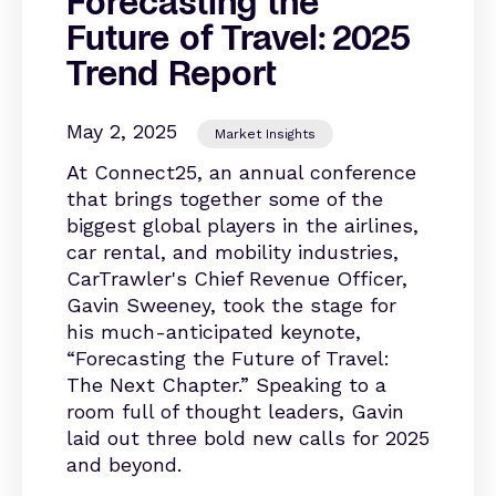
Forecasting the
Future of Travel: 2025
Trend Report
May 2, 2025
Market Insights
At Connect25, an annual conference
that brings together some of the
biggest global players in the airlines,
car rental, and mobility industries,
CarTrawler's Chief Revenue Officer,
Gavin Sweeney, took the stage for
his much-anticipated keynote,
“Forecasting the Future of Travel:
The Next Chapter.” Speaking to a
room full of thought leaders, Gavin
laid out three bold new calls for 2025
and beyond.