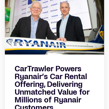
CarTrawler Powers
Ryanair’s Car Rental
Offering, Delivering
Unmatched Value for
Millions of Ryanair
Customers