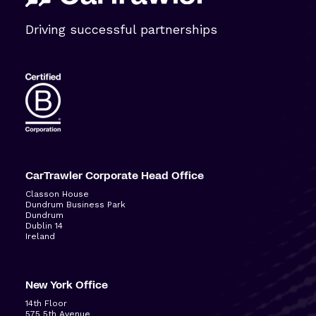
Driving successful partnerships
CarTrawler Corporate Head Office
Classon House
Dundrum Business Park
Dundrum
Dublin 14
Ireland
New York Office
14
th
Floor
575 5
th
Avenue