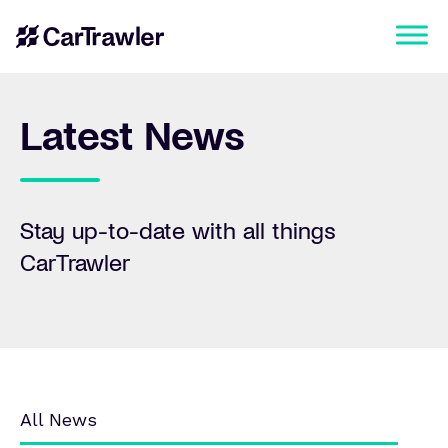
Latest News
Stay up-to-date with all things
CarTrawler
All News