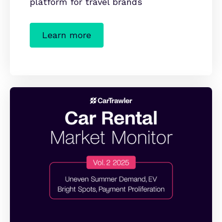
platform for travel brands
Learn more