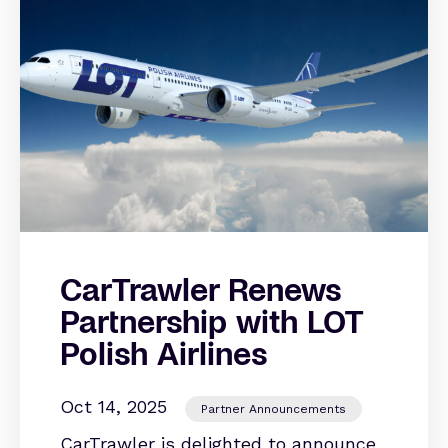
CarTrawler Renews
Partnership with LOT
Polish Airlines
Oct 14, 2025
Partner Announcements
CarTrawler is delighted to announce