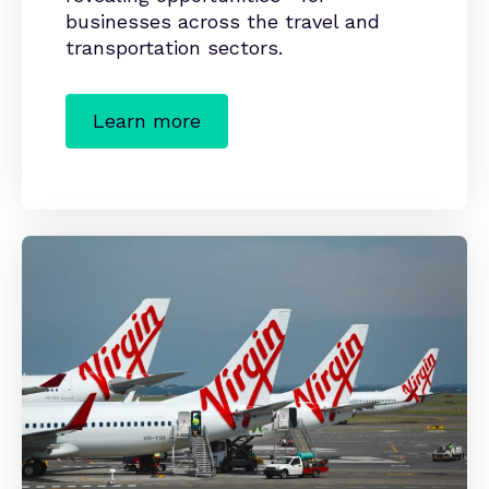
businesses across the travel and
transportation sectors.
Learn more