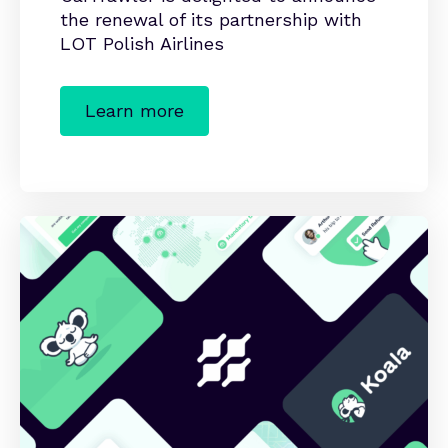
the renewal of its partnership with
LOT Polish Airlines
Learn more