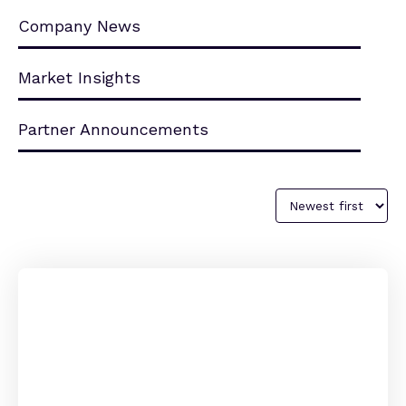
Company News
Market Insights
Partner Announcements