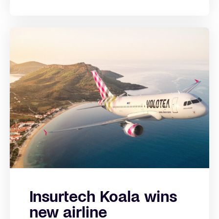
Insurtech Koala wins
new airline