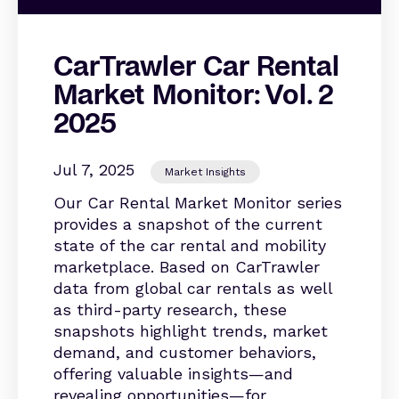
CarTrawler Car Rental
Market Monitor: Vol. 2
2025
Jul 7, 2025
Market Insights
Our Car Rental Market Monitor series
provides a snapshot of the current
state of the car rental and mobility
marketplace. Based on CarTrawler
data from global car rentals as well
as third-party research, these
snapshots highlight trends, market
demand, and customer behaviors,
offering valuable insights—and
revealing opportunities—for