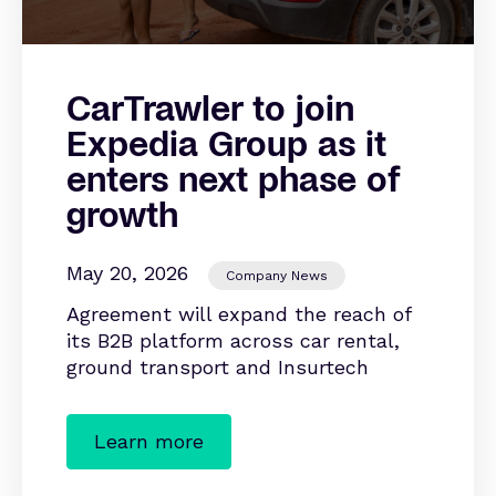
CarTrawler to join
Expedia Group as it
enters next phase of
growth
May 20, 2026
Company News
Agreement will expand the reach of
its B2B platform across car rental,
ground transport and Insurtech
Learn more