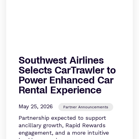
Southwest Airlines
Selects CarTrawler to
Power Enhanced Car
Rental Experience
May 25, 2026
Partner Announcements
Partnership expected to support
ancillary growth, Rapid Rewards
engagement, and a more intuitive