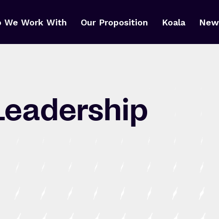
 We Work With
Our Proposition
Koala
News
Leadership