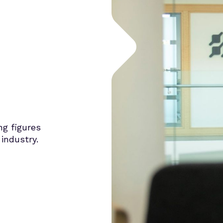
ng figures
industry.