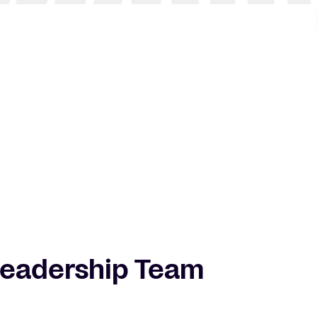
Leadership Team