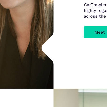
CarTrawler
highly reg
across the 
Meet 