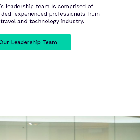
’s leadership team is comprised of
arded, experienced professionals from
travel and technology industry.
Our Leadership Team