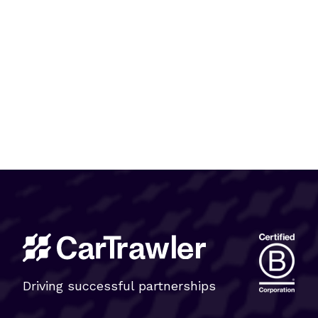
Driving successful partnerships