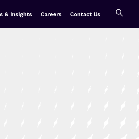
 & Insights
Careers
Contact Us