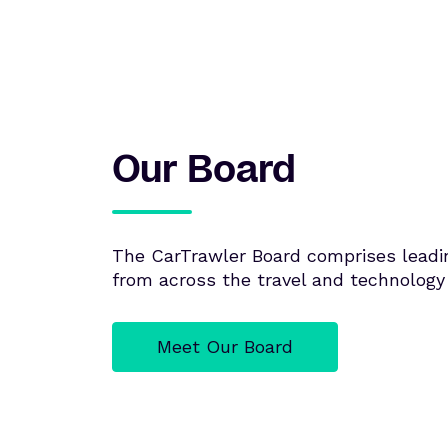
Our Board
The CarTrawler Board comprises leadi
from across the travel and technology 
Meet Our Board