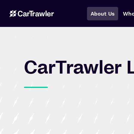
About Us
Who
CarTrawler 