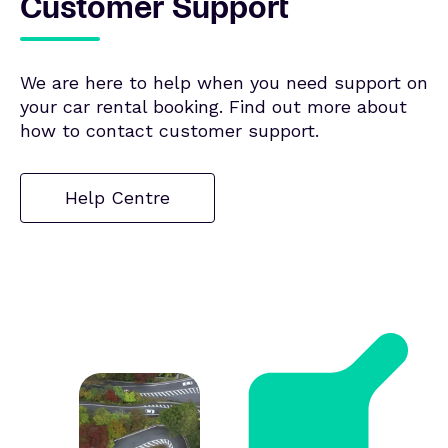
Customer Support
We are here to help when you need support on
your car rental booking. Find out more about
how to contact customer support.
Help Centre