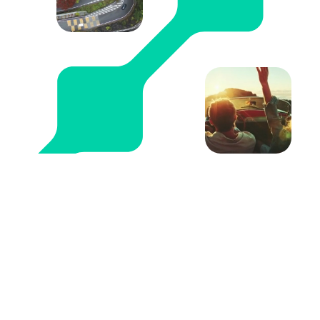
Become a partner
The CarTrawler Connect Platform delivers
unparalleled performance for the biggest