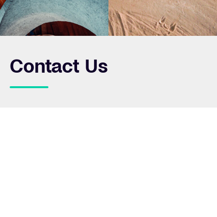
Contact Us