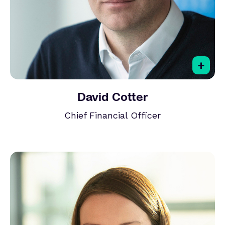
+
David Cotter
Chief Financial Officer