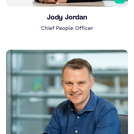
Jody Jordan
Chief People Officer