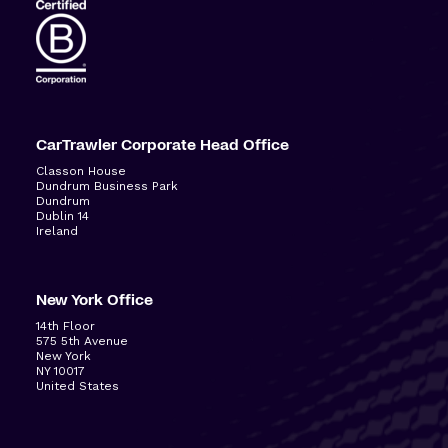
CarTrawler Corporate Head Office
Classon House
Dundrum Business Park
Dundrum
Dublin 14
Ireland
New York Office
14
th
Floor
575 5
th
Avenue
New York
NY 10017
United States