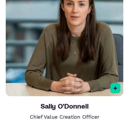
+
Sally O'Donnell
Chief Value Creation Officer