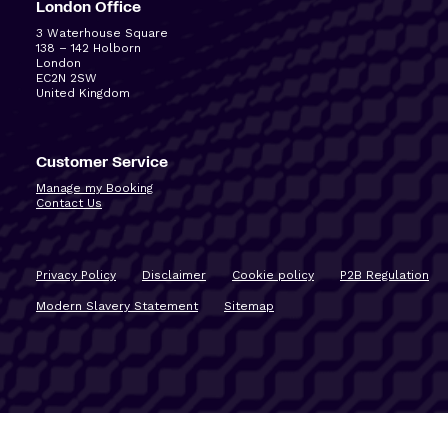
London Office
3 Waterhouse Square
138 – 142 Holborn
London
EC2N 2SW
United Kingdom
Customer Service
Manage my Booking
Contact Us
Privacy Policy
Disclaimer
Cookie policy
P2B Regulation
Modern Slavery Statement
Sitemap