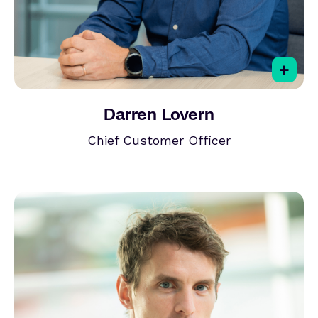
+
Darren Lovern
Chief Customer Officer