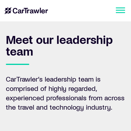
Meet our leadership
team
CarTrawler’s leadership team is
comprised of highly regarded,
experienced professionals from across
the travel and technology industry.