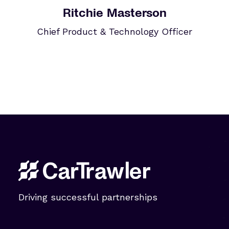
Ritchie Masterson
Chief Product & Technology Officer
Driving successful partnerships