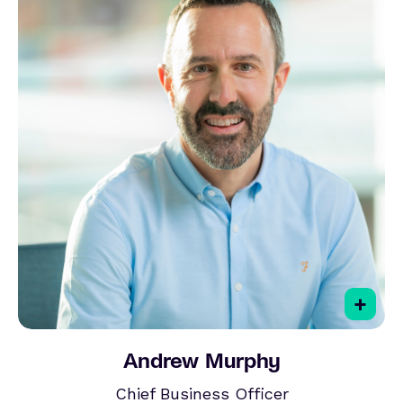
+
Andrew Murphy
Chief Business Officer