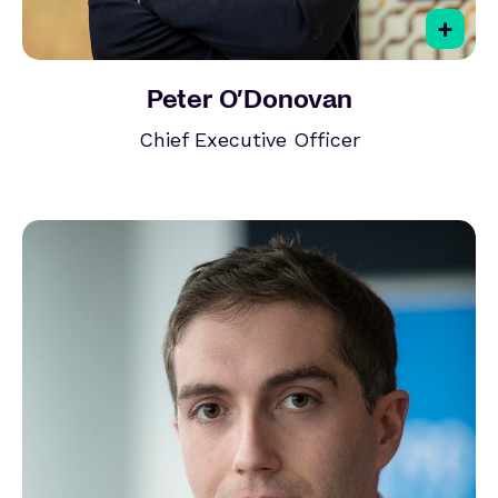
+
Peter O’Donovan
Chief Executive Officer