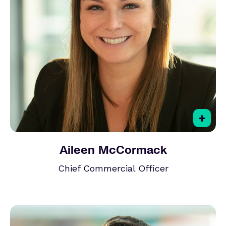
+
Aileen McCormack
Chief Commercial Officer