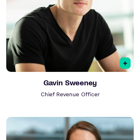
+
Gavin Sweeney
Chief Revenue Officer