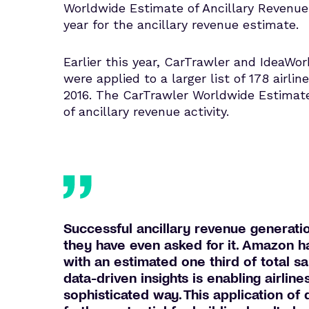
Worldwide Estimate of Ancillary Revenue 
year for the ancillary revenue estimate.
Earlier this year, CarTrawler and IdeaWor
were applied to a larger list of 178 airlin
2016. The CarTrawler Worldwide Estimat
of ancillary revenue activity.
Successful ancillary revenue generatio
they have even asked for it. Amazon ha
with an estimated one third of total 
data-driven insights is enabling airlin
sophisticated way. This application of