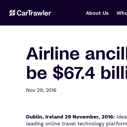
About Us
Who
Airline anci
be $67.4 bil
Nov 29, 2016
Dublin, Ireland 29 November, 2016:
Idea
leading online travel technology platform,