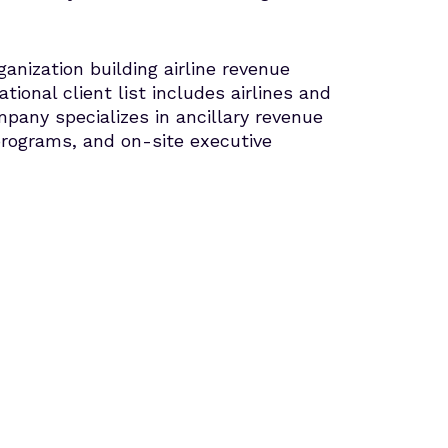
ization building airline revenue
tional client list includes airlines and
pany specializes in ancillary revenue
programs, and on-site executive