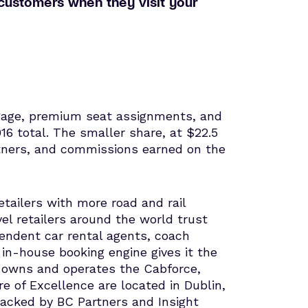
r customers when they visit your
ggage, premium seat assignments, and
16 total. The smaller share, at $22.5
artners, and commissions earned on the
tailers with more road and rail
vel retailers around the world trust
pendent car rental agents, coach
s in-house booking engine gives it the
 owns and operates the Cabforce,
of Excellence are located in Dublin,
 backed by BC Partners and Insight