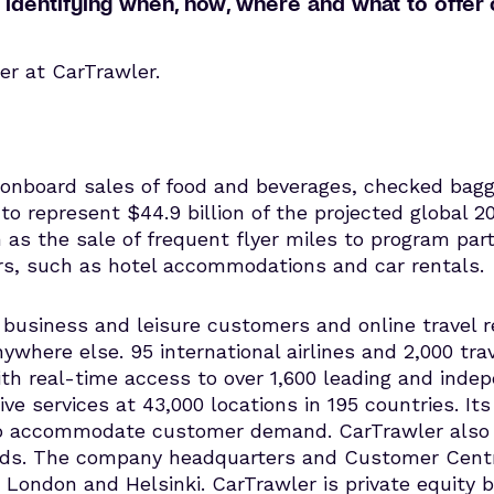
 by identifying when, how, where and what to offe
er at CarTrawler.
s onboard sales of food and beverages, checked ba
o represent $44.9 billion of the projected global 20
h as the sale of frequent flyer miles to program p
ers, such as hotel accommodations and car rentals.
usiness and leisure customers and online travel re
nywhere else. 95 international airlines and 2,000 tra
th real-time access to over 1,600 leading and inde
ive services at 43,000 locations in 195 countries. It
e to accommodate customer demand. CarTrawler also
nds. The company headquarters and Customer Centre 
n, London and Helsinki. CarTrawler is private equity