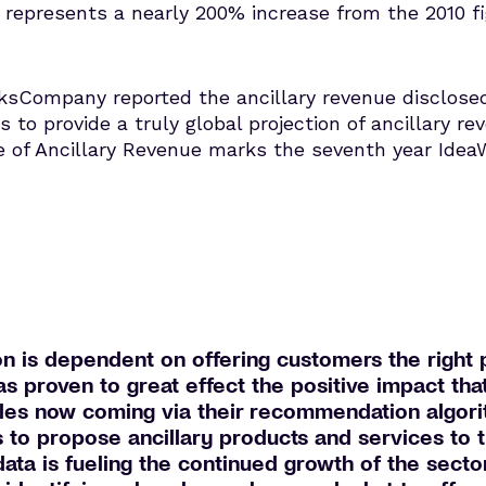
represents a nearly 200% increase from the 2010 fig
ksCompany reported the ancillary revenue disclosed 
es to provide a truly global projection of ancillary re
e of Ancillary Revenue marks the seventh year Ide
n is dependent on offering customers the right p
s proven to great effect the positive impact tha
sales now coming via their recommendation algori
es to propose ancillary products and services to 
 data is fueling the continued growth of the sect