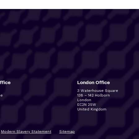
ffice
London Office
3 Waterhouse Square
ue
138 – 142 Holborn
London
EC2N 2SW
United Kingdom
Modern Slavery Statement
Sitemap