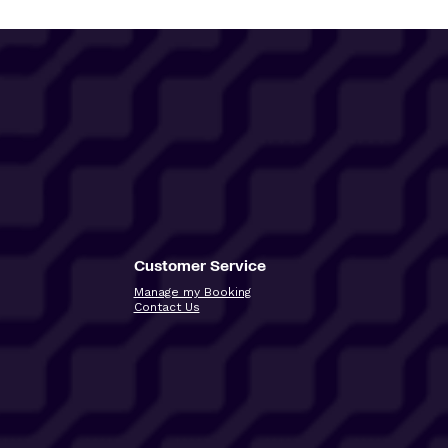
Customer Service
Manage my Booking
Contact Us