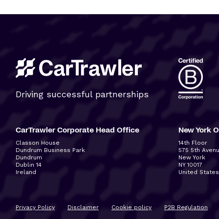
Driving successful partnerships
CarTrawler Corporate Head Office
New York O
Classon House
14
th
Floor
Dundrum Business Park
575 5
th
Aven
Dundrum
New York
Dublin 14
NY 10017
Ireland
United States
Privacy Policy
Disclaimer
Cookie policy
P2B Regulation