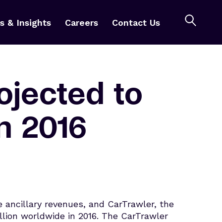
 & Insights
Careers
Contact Us
rojected to
in 2016
ancillary revenues, and CarTrawler, the
billion worldwide in 2016. The CarTrawler