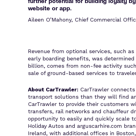
further potential for building loyalty
website or app.
Aileen O’Mahony, Chief Commercial Offic
Revenue from optional services, such a
early boarding benefits, was determined t
billion, comes from non-fee activity suc
sale of ground-based services to travel
About CarTrawler:
CarTrawler connects b
transport solutions than they will find a
CarTrawler to provide their customers wi
transfers, rail networks and chauffeur dr
opportunity to easily and quickly scal
Holiday Autos and arguscarhire.com bra
Ireland, with additional offices in Bosto