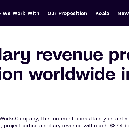
 We Work With
Our Proposition
Koala
News
llary revenue p
lion worldwide 
WorksCompany, the foremost consultancy on airline 
 project airline ancillary revenue will reach $67.4 