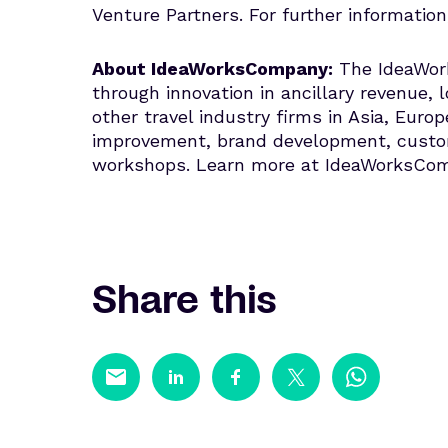
Venture Partners. For further information
About IdeaWorksCompany:
The IdeaWork
through innovation in ancillary revenue, l
other travel industry firms in Asia, Eur
improvement, brand development, custome
workshops. Learn more at IdeaWorksCo
Share this