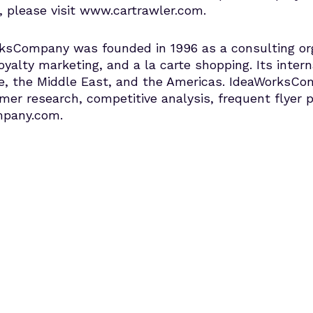
, please visit www.cartrawler.com.
sCompany was founded in 1996 as a consulting organ
oyalty marketing, and a la carte shopping. Its interna
ope, the Middle East, and the Americas. IdeaWorksCom
r research, competitive analysis, frequent flyer 
mpany.com.