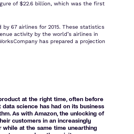
ure of $22.6 billion, which was the first
by 67 airlines for 2015. These statistics
venue activity by the world’s airlines in
aWorksCompany has prepared a projection
roduct at the right time, often before
t data science has had on its business
thm. As with Amazon, the unlocking of
their customers in an increasingly
or while at the same time unearthing