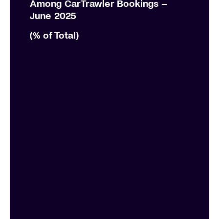
Among CarTrawler Bookings –
June 2025 ​
(% of Total)