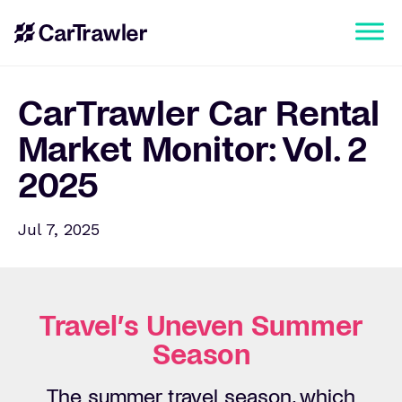
CarTrawler Car Rental
Market Monitor: Vol. 2
2025
Jul 7, 2025
Travel’s Uneven Summer
Season
The summer travel season, which