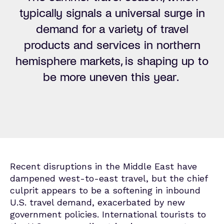
typically signals a universal surge in
demand for a variety of travel
products and services in northern
hemisphere markets, is shaping up to
be more uneven this year.
Recent disruptions in the Middle East have
dampened west-to-east travel, but the chief
culprit appears to be a softening in inbound
U.S. travel demand, exacerbated by new
government policies.
International tourists to