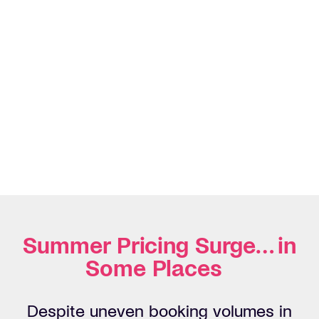
Summer Pricing Surge… in
Some Places
Despite uneven booking volumes in