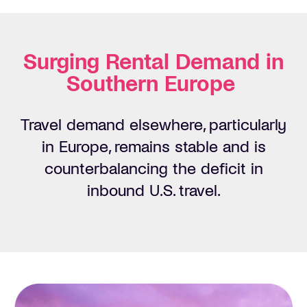
Surging Rental Demand in
Southern Europe
Travel demand elsewhere, particularly
in Europe,
remains
stable and is
counterbalancing the deficit in
inbound U.S. travel.