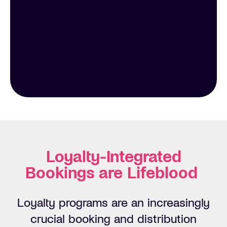
Loyalty-Integrated
Bookings are Lifeblood
Loyalty programs are an increasingly
crucial booking and distribution