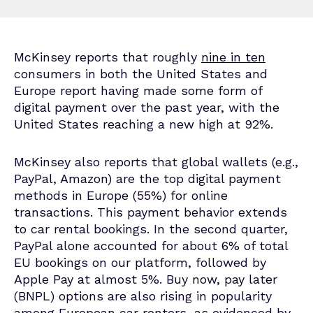
McKinsey reports that roughly
nine in ten
consumers in both the United States and
Europe report having made some form of
digital payment over the past year, with the
United States reaching a new high at 92%.
McKinsey also reports that global wallets (e.g.,
PayPal, Amazon) are the top digital payment
methods in Europe (55%) for online
transactions. This payment behavior extends
to car rental bookings. In the second quarter,
PayPal alone accounted for about 6% of total
EU bookings on our platform, followed by
Apple Pay at almost 5%. Buy now, pay later
(BNPL) options are also rising in popularity
among European car renters, as evidenced by