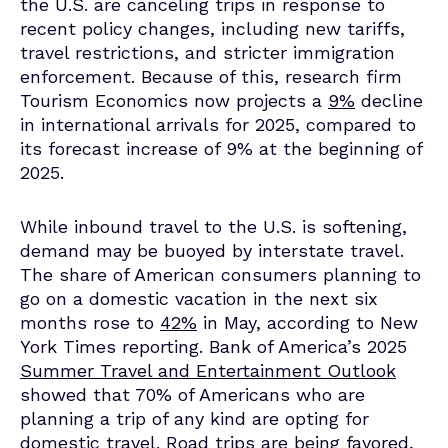
the U.S. are canceling trips in response to
recent policy changes, including new tariffs,
travel restrictions, and stricter immigration
enforcement.
Because of this, research firm
Tourism Economics
now projects a
9%
decline
in international arrivals for 2025, compared to
its forecast increase of 9% at the beginning of
2025.
While inbound travel to the U.S. is softening,
demand may be buoyed by interstate travel.
The share of American consumers planning to
go on a domestic vacation in the next six
months rose to
42%
in May, according to New
York Times reporting. Bank of America’s 2025
Summer Travel and Entertainment Outlook
showed that 70% of Americans who are
planning a trip of any kind are opting for
domestic travel. Road trips are being favored,