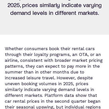
2025, prices similarly
indicate
varying
demand levels in different markets.
Whether consumers book their rental cars
through their loyalty programs, an OTA, or an
airline,
consistent with broader market pricing
patterns,
they can expect to pay more in the
summer than in other months due to
increased leisure travel. However, despite
uneven booking volumes in 2025, prices
similarly indicate varying demand levels in
different markets. Platform data show that
car rental prices in the second quarter began
their seasonal upswing, but individual regions