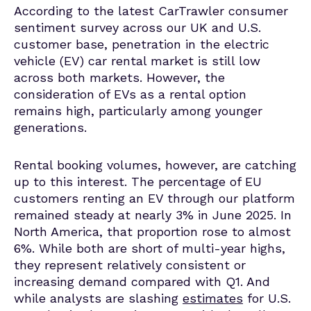
According to the latest CarTrawler consumer
sentiment survey across our UK and U.S.
customer base, penetration in the electric
vehicle (EV) car rental market is still low
across both markets. However, the
consideration of EVs as a rental option
remains high, particularly among younger
generations.
Rental booking volumes, however, are catching
up to this interest. The percentage of EU
customers renting an EV through our platform
remained steady at nearly 3% in June 2025. In
North America, that proportion rose to almost
6%. While both are short of multi-year highs,
they represent relatively consistent or
increasing demand compared with Q1. And
while analysts are slashing
estimates
for U.S.