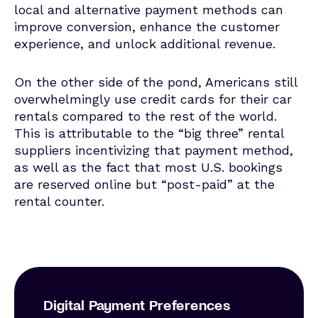
local and alternative payment methods can
improve conversion, enhance the customer
experience, and unlock additional revenue.
On the other side of the pond, Americans still
overwhelmingly use credit cards for their car
rentals compared to the rest of the world.
This is attributable to the “big three” rental
suppliers incentivizing that payment method,
as well as the fact that most U.S. bookings
are reserved online but “post-paid” at the
rental counter.
Digital Payment Preferences