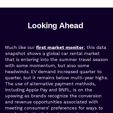
Looking Ahead
Much like our
first market monitor
, this data
snapshot shows a global car rental market
that is entering into the summer travel season
with some momentum, but also some
headwinds. EV demand increased quarter to
quarter, but it remains below multi-year highs.
The use of alternative payment methods,
including Apple Pay and BNPL, is on the
upswing as brands recognize the conversion
and revenue opportunities associated with
meeting consumers’ preferences for ways to