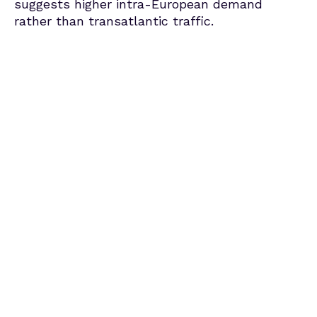
suggests higher intra-European demand
rather than transatlantic traffic.
Average Price of a 5-Day Rental
in July, booked between January–
June 2025
Spain – Mallorca
€168
-5% YoY