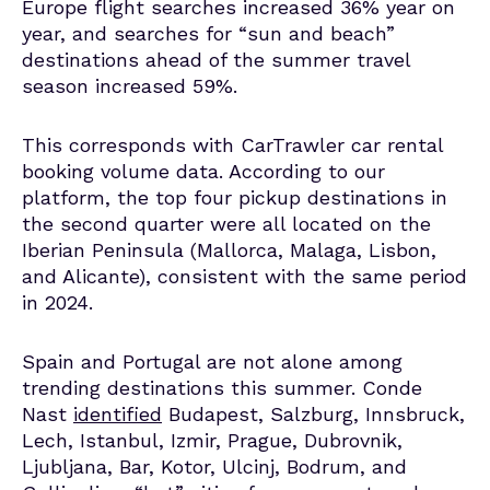
Europe flight searches increased 36% year on
year, and searches for “sun and beach”
destinations ahead of the summer travel
season increased 59%.
This corresponds with CarTrawler car rental
booking volume data. According to our
platform, the top four pickup destinations in
the second quarter were all located on the
Iberian Peninsula (Mallorca, Malaga, Lisbon,
and Alicante), consistent with the same period
in 2024.
Spain and Portugal are not alone among
trending destinations this summer. Conde
Nast
identified
Budapest, Salzburg, Innsbruck,
Lech, Istanbul, Izmir, Prague, Dubrovnik,
Ljubljana, Bar, Kotor, Ulcinj, Bodrum, and