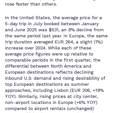
rose faster than others.
In the United States, the average price for a
5-day trip in July booked between January
and June 2025 was $531, an 8% decline from
the same period last year. In Europe, the same
trip duration averaged EUR 264, a slight (1%)
increase over 2024.
While each of these
average price figures were up relative to
comparable periods in the first quarter, the
differential between North America and
European destinations reflects declining
inbound U.S. demand and rising desirability of
top European destinations as summer
approaches, including Lisbon (EUR 206, +19%
YOY).
Similarly, rising prices at city center,
non-airport locations in Europe (+6% YOY)
compared to airport rentals (unchanged)