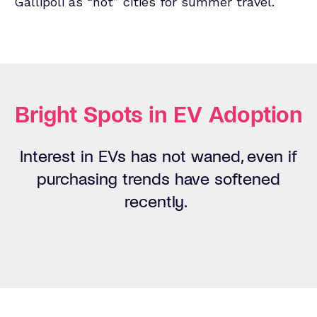
Gallipoli as “hot” cities for summer travel.
Bright Spots in EV Adoption
Interest
in EVs
has not waned, even
if
purchasing
trends have softened
r
ecently
.