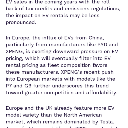
EV sales in the coming years with the
roll
back of tax credits and emissions regulations,
the impact on EV rentals may be less
pronounced.
In Europe, the influx of EVs from China,
particularly from manufacturers like BYD and
XPENG, is exerting downward pressure on EV
pricing, which will eventually filter into EV
rental pricing as fleet composition favors
these manufacturers.
XPENG’s recent push
into European markets with models like the
P7 and G9 further underscores this trend
toward greater competition and affordability.
Europe and the UK already feature more EV
model variety than the North American
market, which remains dominated by Tesla.