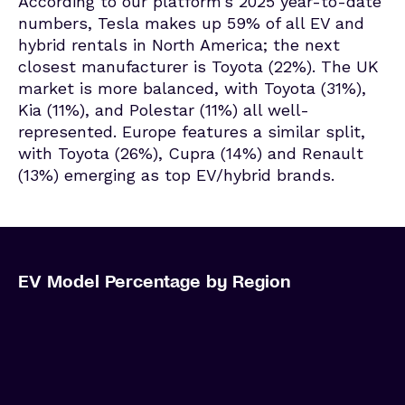
According to our platform’s 2025 year-to-date
numbers, Tesla makes up 59% of all EV and
hybrid rentals in North America; the next
closest manufacturer is Toyota (22%). The UK
market is more balanced, with Toyota (31%),
Kia (11%), and Polestar (11%) all well-
represented. Europe features a similar split,
with Toyota (26%), Cupra (14%) and Renault
(13%) emerging as top EV/hybrid brands.
EV Model Percentage by Region