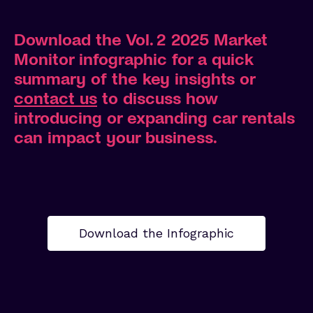
Download the Vol. 2 2025 Market
Monitor infographic
for a quick
summary of the key insights
or
contact us
to discuss how
introducing or expanding car rentals
can impact your business.
Download the Infographic