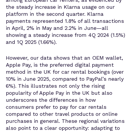
the steady increase in Klarna usage on our
platform in the second quarter. Klarna
payments represented 1.8% of all transactions
in April, 2% in May and 2.2% in June—
all
showing a steady increase from 4Q 2024 (1.5%)
and 1Q 2025 (1.66%)
.
However, our data shows that an OEM wallet,
Apple Pay, is the preferred digital payment
method in the UK for car rental bookings (over
10% in June 2025, compared to PayPal’s nearly
6%). This illustrates not only the rising
popularity of Apple Pay in the UK but also
underscores the differences in how
consumers prefer to pay for car rentals
compared to other travel products or online
purchases in general. These regional variations
also point to a clear opportunity: adapting to