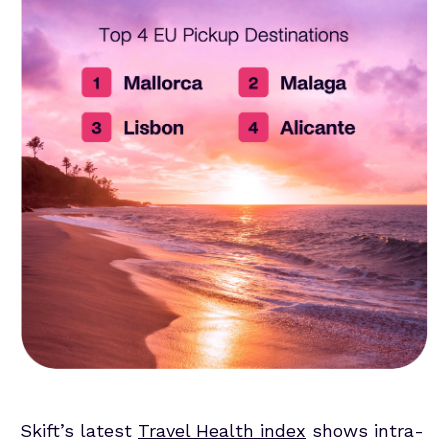
Skift’s latest
Travel Health index
shows intra-