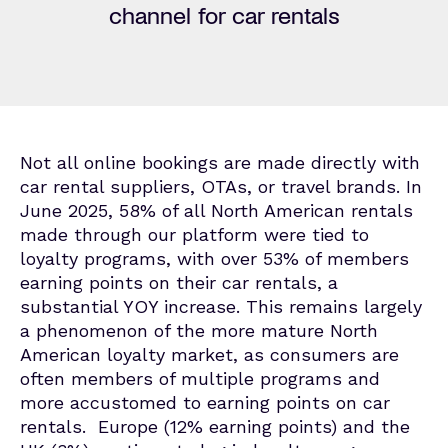
channel for car rentals
Not all online bookings are made directly with
car rental suppliers, OTAs, or travel brands. In
June 2025,
58% of all North American rentals
made through our platform were tied to
loyalty programs, with over 53
% of members
earning points on their car rentals, a
substantial
YOY increase. This
remains
largely
a
phenomenon of the more mature North
American loyalty market, as consumers are
often members of multiple programs and
more accustomed to earning points on car
rentals
.
Europe
(12% earning points) and t
he