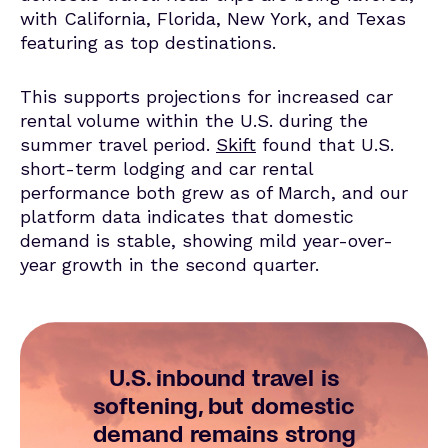
with California, Florida, New York, and Texas
featuring as top destinations.
This supports projections for increased car
rental volume within the U.S. during the
summer travel period.
Skift
found that U.S.
short-term lodging and car rental
performance both grew as of March, and
our
platform data
indicates
that domestic
demand is stable, showing mild year-over-
year growth in the second quarter.
U.S. inbound travel is
softening, but domestic
demand remains strong