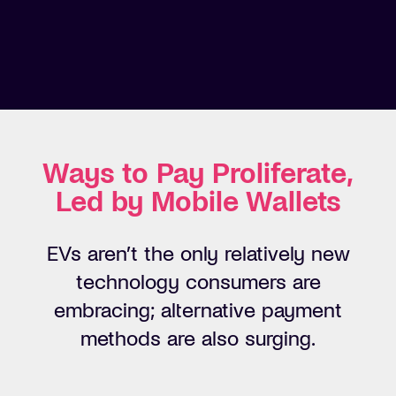
Ways to Pay Proliferate,
Led by Mobile Wallets
EVs
aren’t
the only relatively
new
technology
consumers are
embracing; alternative payment
methods are
also surging
.