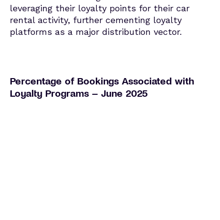
leveraging their loyalty points for their car
rental activity, further cementing loyalty
platforms as a major distribution vector.
Percentage of Bookings Associated with
Loyalty Programs – June 2025