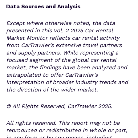
Data Sources and Analysis
Except where otherwise noted, the data
presented in this Vol. 2 2025
Car Rental
Market Monitor
reflects car rental activity
from CarTrawler’s extensive travel partners
and supply partners. While representing a
focused segment of the global car rental
market, the findings have been analyzed and
extrapolated to offer CarTrawler’s
interpretation of broader industry trends and
the direction of the wider market.
© All Rights Reserved, CarTrawler
202
5
.
All rights reserved. This report may not be
reproduced or redistributed in whole or part,
in any form or by any means, including