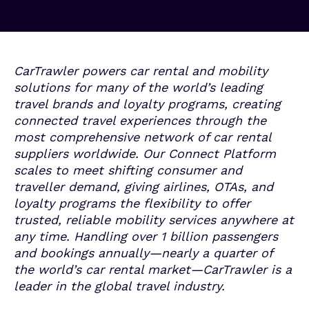
CarTrawler powers car rental and mobility
solutions for many of the world’s leading
travel brands and loyalty programs, creating
connected travel experiences through the
most comprehensive network of car rental
suppliers worldwide. Our Connect Platform
scales to meet shifting consumer and
traveller demand, giving airlines, OTAs, and
loyalty programs the flexibility to offer
trusted, reliable mobility
services anywhere at
any time. Handling over 1 billion passengers
and bookings annually—nearly a quarter of
the world’s car rental market—CarTrawler is a
leader in the global travel industry.