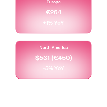
Europe
€264
+1% YoY
North America
$531 (€450)
-5% YoY
U.S. dollars converted to Euros for accurate
comparison