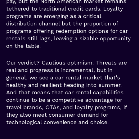
pay, but the North American market remains
tethered to traditional credit cards. Loyalty
programs are emerging as a critical
distribution channel but the proportion of
programs offering redemption options for car
rentals still lags, leaving a sizable opportunity
on the table.
Our verdict? Cautious optimism. Threats are
real and progress is incremental, but in
general, we see a car rental market that’s
healthy and resilient heading into summer.
And that means that car rental capabilities
continue to be a competitive advantage for
travel brands, OTAs, and loyalty programs, if
they also meet consumer demand for
technological convenience and choice.