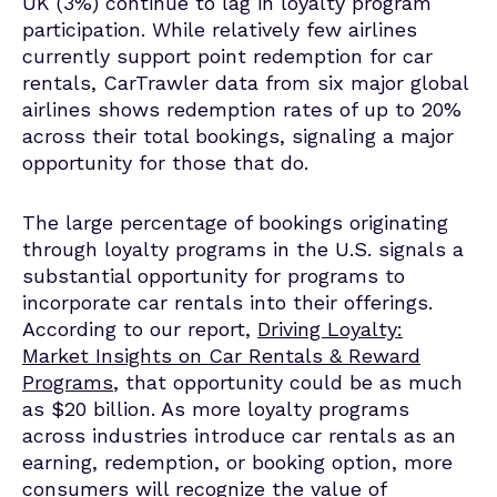
UK (3%)
continue to lag in loyalty program
participation
.
While
relatively few
airlines
currently support point redemption for car
rentals,
CarTrawler
data from six major global
airlines shows redemption rates of up to 20%
across their total bookings, signaling a major
opportunity for those that do.
The large percentage of bookings originating
through loyalty programs in the U.S. signals a
substantial opportunity for programs to
incorporate car rentals into their offerings.
According to our report,
Driving Loyalty:
Market Insights on Car Rentals & Reward
Programs
, that opportunity could be as much
as $20 billion. As more loyalty programs
across industries introduce car rentals as an
earning, redemption, or booking option, more
consumers will recognize the value of