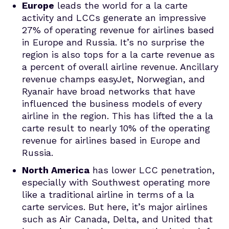
Europe
leads the world for a la carte
activity and LCCs generate an impressive
27% of operating revenue for airlines based
in Europe and Russia. It’s no surprise the
region is also tops for a la carte revenue as
a percent of overall airline revenue. Ancillary
revenue champs easyJet, Norwegian, and
Ryanair have broad networks that have
influenced the business models of every
airline in the region. This has lifted the a la
carte result to nearly 10% of the operating
revenue for airlines based in Europe and
Russia.
North America
has lower LCC penetration,
especially with Southwest operating more
like a traditional airline in terms of a la
carte services. But here, it’s major airlines
such as Air Canada, Delta, and United that