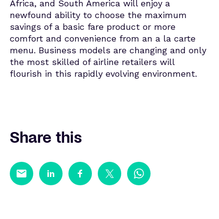
Africa, and South America will enjoy a
newfound ability to choose the maximum
savings of a basic fare product or more
comfort and convenience from an a la carte
menu. Business models are changing and only
the most skilled of airline retailers will
flourish in this rapidly evolving environment.
Share this