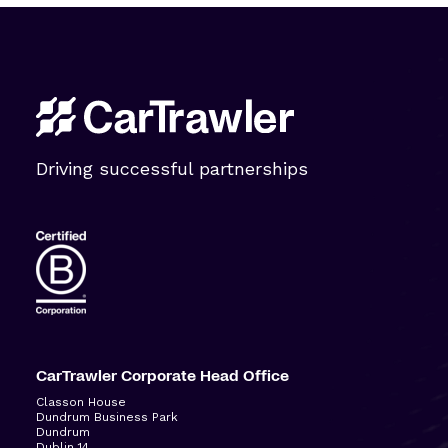
Driving successful partnerships
CarTrawler Corporate Head Office
Classon House
Dundrum Business Park
Dundrum
Dublin 14