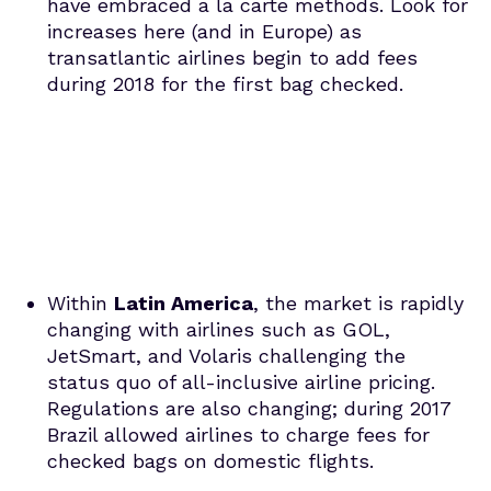
have embraced a la carte methods. Look for
increases here (and in Europe) as
transatlantic airlines begin to add fees
during 2018 for the first bag checked.
Within
Latin America
, the market is rapidly
changing with airlines such as GOL,
JetSmart, and Volaris challenging the
status quo of all-inclusive airline pricing.
Regulations are also changing; during 2017
Brazil allowed airlines to charge fees for
checked bags on domestic flights.