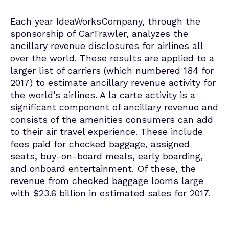
Each year IdeaWorksCompany, through the
sponsorship of CarTrawler, analyzes the
ancillary revenue disclosures for airlines all
over the world. These results are applied to a
larger list of carriers (which numbered 184 for
2017) to estimate ancillary revenue activity for
the world’s airlines. A la carte activity is a
significant component of ancillary revenue and
consists of the amenities consumers can add
to their air travel experience. These include
fees paid for checked baggage, assigned
seats, buy-on-board meals, early boarding,
and onboard entertainment. Of these, the
revenue from checked baggage looms large
with $23.6 billion in estimated sales for 2017.