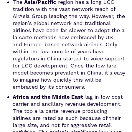
The
Asia/Pacific
region has a long LCC
tradition with the vast network reach of
AirAsia Group leading the way. However, the
region’s global network and traditional
airlines have been far slower to adopt the a
la carte methods now embraced by US-
and Europe-based network airlines. Only
within the last couple of years have
regulators in China started to voice support
for LCC development. Once the low fare
model becomes prevalent in China, it’s easy
to imagine how quickly this will be
embraced by its consumers.
Africa and the Middle East
lag in low cost
carrier and ancillary revenue development.
The top a la carte revenue producing
airlines are rated as such because of their
large size, and not for aggressive retail