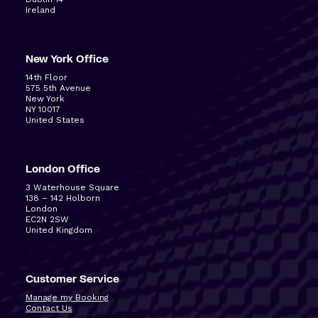
Ireland
New York Office
14
th
Floor
575 5
th
Avenue
New York
NY 10017
United States
London Office
3 Waterhouse Square
138 – 142 Holborn
London
EC2N 2SW
United Kingdom
Customer Service
Manage my Booking
Contact Us