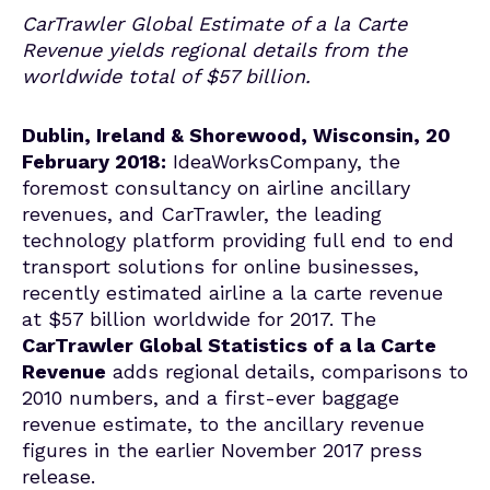
CarTrawler Global Estimate of a la Carte
Revenue yields regional details from the
worldwide total of $57 billion.
Dublin, Ireland & Shorewood, Wisconsin, 20
February 2018:
IdeaWorksCompany, the
foremost consultancy on airline ancillary
revenues, and CarTrawler, the leading
technology platform providing full end to end
transport solutions for online businesses,
recently estimated airline a la carte revenue
at $57 billion worldwide for 2017. The
CarTrawler Global Statistics of a la Carte
Revenue
adds regional details, comparisons to
2010 numbers, and a first-ever baggage
revenue estimate, to the ancillary revenue
figures in the earlier November 2017 press
release.