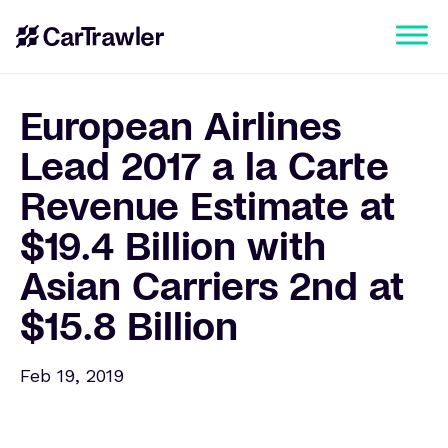
European Airlines
Lead 2017 a la Carte
Revenue Estimate at
$19.4 Billion with
Asian Carriers 2nd at
$15.8 Billion
Feb 19, 2019