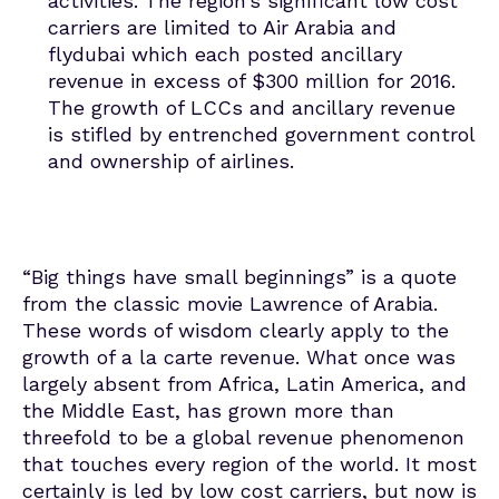
activities. The region’s significant low cost
carriers are limited to Air Arabia and
flydubai which each posted ancillary
revenue in excess of $300 million for 2016.
The growth of LCCs and ancillary revenue
is stifled by entrenched government control
and ownership of airlines.
“Big things have small beginnings” is a quote
from the classic movie Lawrence of Arabia.
These words of wisdom clearly apply to the
growth of a la carte revenue. What once was
largely absent from Africa, Latin America, and
the Middle East, has grown more than
threefold to be a global revenue phenomenon
that touches every region of the world. It most
certainly is led by low cost carriers, but now is