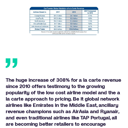
The huge increase of 308% for a la carte revenue
since 2010 offers testimony to the growing
popularity of the low cost airline model and the a
la carte approach to pricing. Be it global network
airlines like Emirates in the Middle East, ancillary
revenue champions such as AirAsia and Ryanair,
and even traditional airlines like TAP Portugal, all
are becoming better retailers to encourage