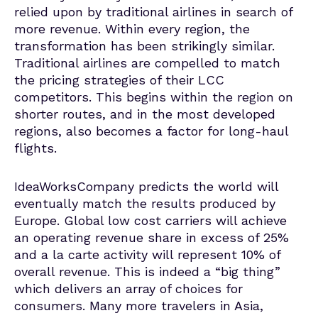
relied upon by traditional airlines in search of
more revenue. Within every region, the
transformation has been strikingly similar.
Traditional airlines are compelled to match
the pricing strategies of their LCC
competitors. This begins within the region on
shorter routes, and in the most developed
regions, also becomes a factor for long-haul
flights.
IdeaWorksCompany predicts the world will
eventually match the results produced by
Europe. Global low cost carriers will achieve
an operating revenue share in excess of 25%
and a la carte activity will represent 10% of
overall revenue. This is indeed a “big thing”
which delivers an array of choices for
consumers. Many more travelers in Asia,