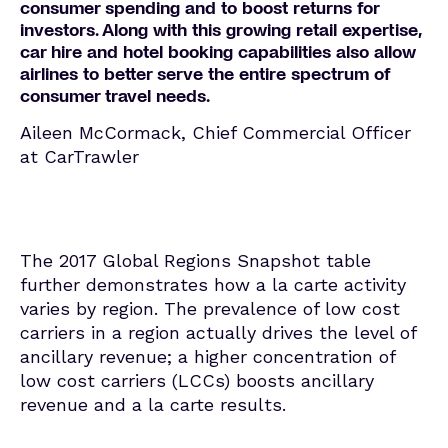
consumer spending and to boost returns for
investors. Along with this growing retail expertise,
car hire and hotel booking capabilities also allow
airlines to better serve the entire spectrum of
consumer travel needs.
Aileen McCormack, Chief Commercial Officer
at CarTrawler
The 2017 Global Regions Snapshot table
further demonstrates how a la carte activity
varies by region. The prevalence of low cost
carriers in a region actually drives the level of
ancillary revenue; a higher concentration of
low cost carriers (LCCs) boosts ancillary
revenue and a la carte results.