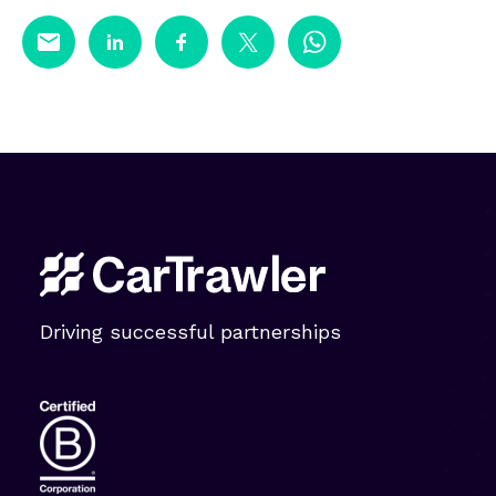
Driving successful partnerships