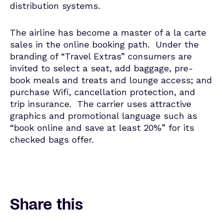
distribution systems.
The airline has become a master of a la carte
sales in the online booking path. Under the
branding of “Travel Extras” consumers are
invited to select a seat, add baggage, pre-
book meals and treats and lounge access; and
purchase Wifi, cancellation protection, and
trip insurance. The carrier uses attractive
graphics and promotional language such as
“book online and save at least 20%” for its
checked bags offer.
Share this