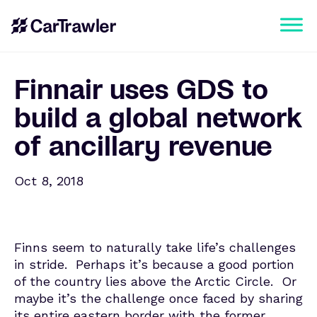
Finnair uses GDS to
build a global network
of ancillary revenue
Oct 8, 2018
Finns seem to naturally take life’s challenges
in stride. Perhaps it’s because a good portion
of the country lies above the Arctic Circle. Or
maybe it’s the challenge once faced by sharing
its entire eastern border with the former