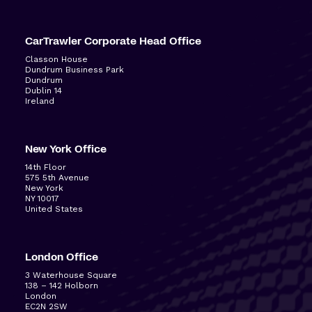
CarTrawler Corporate Head Office
Classon House
Dundrum Business Park
Dundrum
Dublin 14
Ireland
New York Office
14
th
Floor
575 5
th
Avenue
New York
NY 10017
United States
London Office
3 Waterhouse Square
138 – 142 Holborn
London
EC2N 2SW