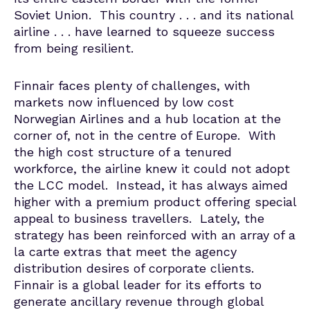
Soviet Union. This country . . . and its national
airline . . . have learned to squeeze success
from being resilient.
Finnair faces plenty of challenges, with
markets now influenced by low cost
Norwegian Airlines and a hub location at the
corner of, not in the centre of Europe. With
the high cost structure of a tenured
workforce, the airline knew it could not adopt
the LCC model. Instead, it has always aimed
higher with a premium product offering special
appeal to business travellers. Lately, the
strategy has been reinforced with an array of a
la carte extras that meet the agency
distribution desires of corporate clients.
Finnair is a global leader for its efforts to
generate ancillary revenue through global