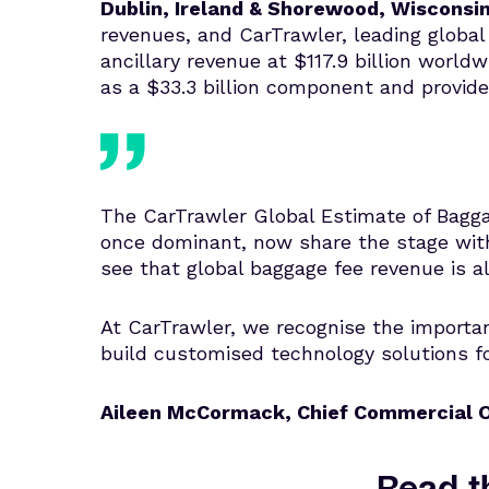
Dublin, Ireland & Shorewood, Wisconsi
revenues, and CarTrawler, leading global 
ancillary revenue at $117.9 billion world
as a $33.3 billion component and provide
The CarTrawler Global Estimate of Baggag
once dominant, now share the stage with
see that global baggage fee revenue is al
At CarTrawler, we recognise the importanc
build customised technology solutions fo
Aileen McCormack, Chief Commercial O
Read th