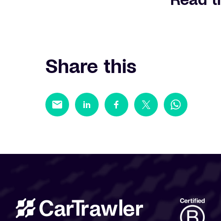
Share this