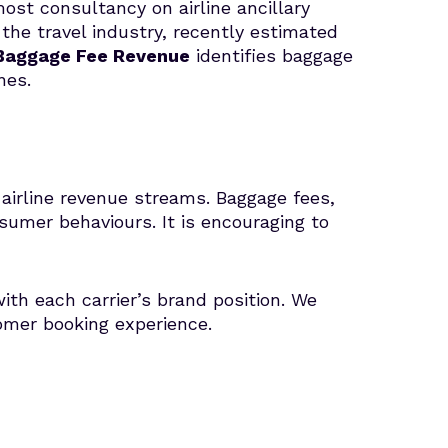
st consultancy on airline ancillary
 the travel industry, recently estimated
 Baggage Fee Revenue
identifies baggage
ines.
airline revenue streams. Baggage fees,
umer behaviours. It is encouraging to
ith each carrier’s brand position. We
tomer booking experience.