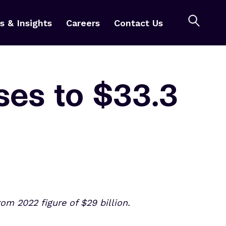
 & Insights
Careers
Contact Us
ses to $33.3
om 2022 figure of $29 billion.