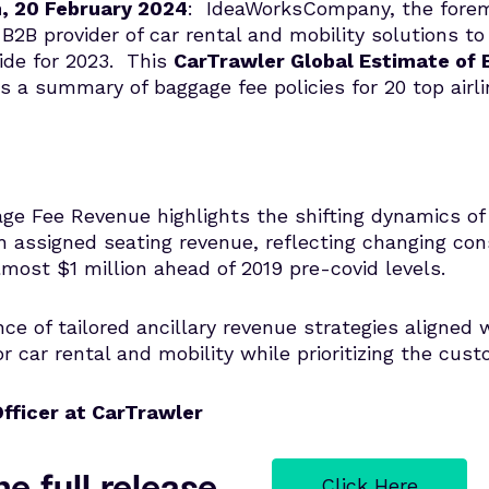
n, 20 February 2024
: IdeaWorksCompany, the foremo
B2B provider of car rental and mobility solutions to
wide for 2023. This
CarTrawler Global Estimate of
s a summary of baggage fee policies for 20 top airl
e Fee Revenue highlights the shifting dynamics of 
 assigned seating revenue, reflecting changing cons
most $1 million ahead of 2019 pre-covid levels.
e of tailored ancillary revenue strategies aligned w
r car rental and mobility while prioritizing the cus
fficer at CarTrawler
e full release
Click Here