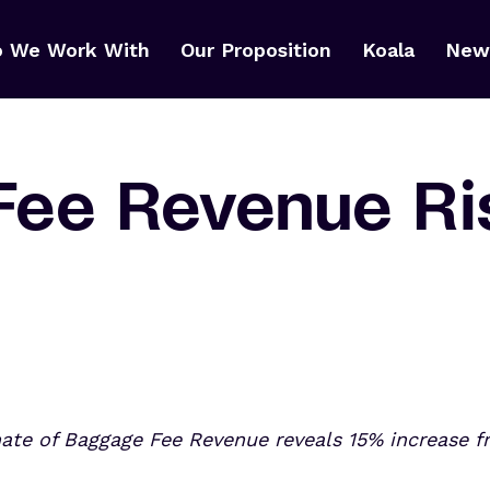
 We Work With
Our Proposition
Koala
News
Fee Revenue Ri
mate of Baggage Fee Revenue reveals
15% increase fr