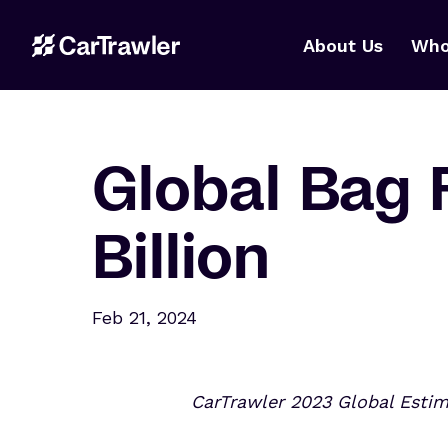
About Us
Who
Global Bag 
Billion
Feb 21, 2024
CarTrawler 2023 Global Esti