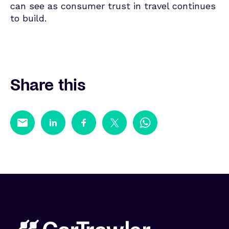
can see as consumer trust in travel continues
to build.
Share this