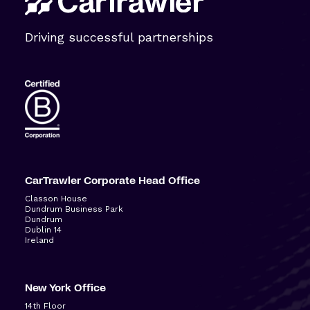
Driving successful partnerships
CarTrawler Corporate Head Office
Classon House
Dundrum Business Park
Dundrum
Dublin 14
Ireland
New York Office
14
th
Floor