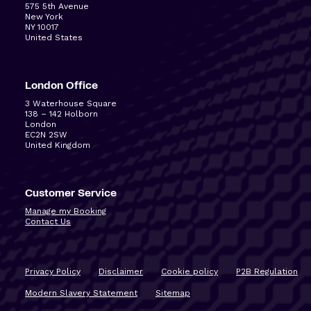
575 5
th
Avenue
New York
NY 10017
United States
London Office
3 Waterhouse Square
138 – 142 Holborn
London
EC2N 2SW
United Kingdom
Customer Service
Manage my Booking
Contact Us
Privacy Policy
Disclaimer
Cookie policy
P2B Regulation
Modern Slavery Statement
Sitemap