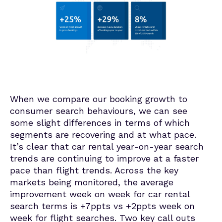
When we compare our booking growth to
consumer search behaviours, we can see
some slight differences in terms of which
segments are recovering and at what pace.
It’s clear that car rental year-on-year search
trends are continuing to improve at a faster
pace than flight trends. Across the key
markets being monitored, the average
improvement week on week for car rental
search terms is +7ppts vs +2ppts week on
week for flight searches. Two key call outs