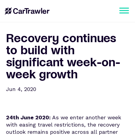
Recovery continues
to build with
significant week-on-
week growth
Jun 4, 2020
24th June 2020:
As we enter another week
with easing travel restrictions, the recovery
outlook remains positive across all partner