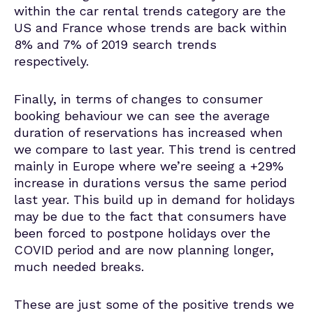
within the car rental trends category are the
US and France whose trends are back within
8% and 7% of 2019 search trends
respectively.
Finally, in terms of changes to consumer
booking behaviour we can see the average
duration of reservations has increased when
we compare to last year. This trend is centred
mainly in Europe where we’re seeing a +29%
increase in durations versus the same period
last year. This build up in demand for holidays
may be due to the fact that consumers have
been forced to postpone holidays over the
COVID period and are now planning longer,
much needed breaks.
These are just some of the positive trends we