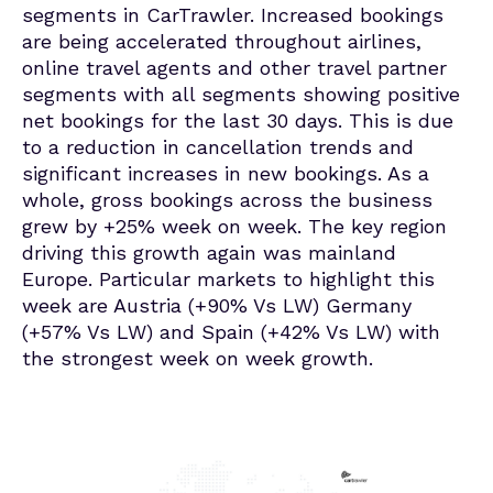
segments in CarTrawler. Increased bookings
are being accelerated throughout airlines,
online travel agents and other travel partner
segments with all segments showing positive
net bookings for the last 30 days. This is due
to a reduction in cancellation trends and
significant increases in new bookings. As a
whole, gross bookings across the business
grew by +25% week on week. The key region
driving this growth again was mainland
Europe. Particular markets to highlight this
week are Austria (+90% Vs LW) Germany
(+57% Vs LW) and Spain (+42% Vs LW) with
the strongest week on week growth.