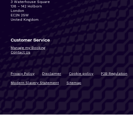
3 Waterhouse Square
138 – 142 Holborn
London
EC2N 2SW
United Kingdom
Customer Service
Manage my Booking
Contact Us
Privacy Policy
Disclaimer
Cookie policy
P2B Regulation
Modern Slavery Statement
Sitemap