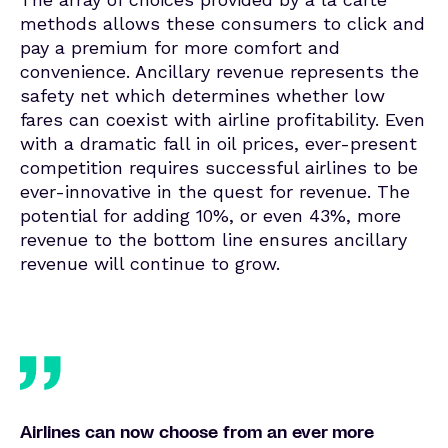
methods allows these consumers to click and
pay a premium for more comfort and
convenience. Ancillary revenue represents the
safety net which determines whether low
fares can coexist with airline profitability. Even
with a dramatic fall in oil prices, ever-present
competition requires successful airlines to be
ever-innovative in the quest for revenue. The
potential for adding 10%, or even 43%, more
revenue to the bottom line ensures ancillary
revenue will continue to grow.
Airlines can now choose from an ever more