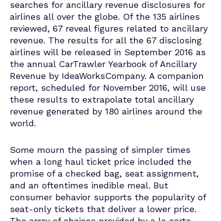
searches for ancillary revenue disclosures for
airlines all over the globe. Of the 135 airlines
reviewed, 67 reveal figures related to ancillary
revenue. The results for all the 67 disclosing
airlines will be released in September 2016 as
the annual CarTrawler Yearbook of Ancillary
Revenue by IdeaWorksCompany. A companion
report, scheduled for November 2016, will use
these results to extrapolate total ancillary
revenue generated by 180 airlines around the
world.
Some mourn the passing of simpler times
when a long haul ticket price included the
promise of a checked bag, seat assignment,
and an oftentimes inedible meal. But
consumer behavior supports the popularity of
seat-only tickets that deliver a lower price.
The array of choices provided by a la carte