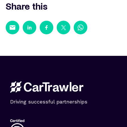
Share this
Driving successful partnerships