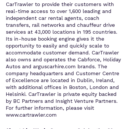
CarTrawler to provide their customers with
real-time access to over 1,600 leading and
independent car rental agents, coach
transfers, rail networks and chauffeur drive
services at 43,000 locations in 195 countries.
Its in-house booking engine gives it the
opportunity to easily and quickly scale to
accommodate customer demand. CarTrawler
also owns and operates the Cabforce, Holiday
Autos and arguscarhire.com brands. The
company headquarters and Customer Centre
of Excellence are located in Dublin, Ireland,
with additional offices in Boston, London and
Helsinki. CarTrawler is private equity backed
by BC Partners and Insight Venture Partners.
For further information, please visit
www.cartrawler.com