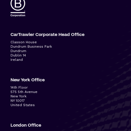
CarTrawler Corporate Head Office
Classon House
Dundrum Business Park
Dundrum
Dublin 14
Ireland
New York Office
14
th
Floor
575 5
th
Avenue
New York
NY 10017
United States
London Office