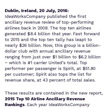
Dublin, Ireland, 20 July, 2016:
IdeaWorksCompany published the first
ancillary revenue review of top-performing
airlines back in 2008. The top ten airlines
generated $8.4 billion that year. Fast forward
to 2015 and the top ten tally has leapt to
nearly $26 billion. Now, this group is a billion-
dollar club with annual ancillary revenue
ranging from just over $1 billion to $6.2 billion
− which is #1 carrier United’s total. Top
performer per passenger is Spirit, at $51.80
per customer; Spirit also tops the list for
revenue share, at 43 percent of total sales.
These results are contained in the new report,
2015 Top 10 Airline Ancillary Revenue
Rankings
. Each year IdeaWorksCompany