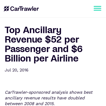
Top Ancillary
Revenue $52 per
Passenger and $6
Billion per Airline
Jul 20, 2016
CarTrawler-sponsored analysis shows best
ancillary revenue results have doubled
between 2008 and 2015.