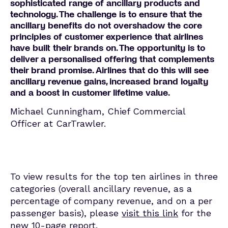
sophisticated range of ancillary products and
technology. The challenge is to ensure that the
ancillary benefits do not overshadow the core
principles of customer experience that airlines
have built their brands on. The opportunity is to
deliver a personalised offering that complements
their brand promise. Airlines that do this will see
ancillary revenue gains, increased brand loyalty
and a boost in customer lifetime value.
Michael Cunningham, Chief Commercial
Officer at CarTrawler.
To view results for the top ten airlines in three
categories (overall ancillary revenue, as a
percentage of company revenue, and on a per
passenger basis), please
visit this link
for the
new 10-page report.