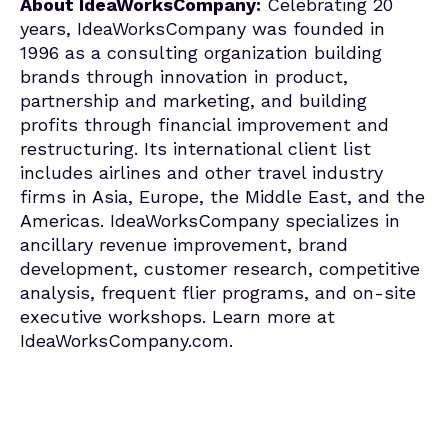
About IdeaWorksCompany:
Celebrating 20
years, IdeaWorksCompany was founded in
1996 as a consulting organization building
brands through innovation in product,
partnership and marketing, and building
profits through financial improvement and
restructuring. Its international client list
includes airlines and other travel industry
firms in Asia, Europe, the Middle East, and the
Americas. IdeaWorksCompany specializes in
ancillary revenue improvement, brand
development, customer research, competitive
analysis, frequent flier programs, and on-site
executive workshops. Learn more at
IdeaWorksCompany.com.