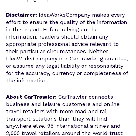
Disclaimer:
IdeaWorksCompany makes every
effort to ensure the quality of the information
in this report. Before relying on the
information, readers should obtain any
appropriate professional advice relevant to
their particular circumstances. Neither
IdeaWorksCompany nor CarTrawler guarantee,
or assume any legal liability or responsibility
for the accuracy, currency or completeness of
the information.
About CarTrawler:
CarTrawler connects
business and leisure customers and online
travel retailers with more road and rail
transport solutions than they will find
anywhere else. 95 international airlines and
2,000 travel retailers around the world trust