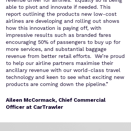
able to pivot and innovate if needed. This
report outlining the products new low-cost
airlines are developing and rolling out shows
how this innovation is paying off, with
impressive results such as branded fares
encouraging 50% of passengers to buy up for
more services, and substantial baggage
revenue from better retail efforts. We’re proud
to help our airline partners maximise their
ancillary revenue with our world-class travel
technology and keen to see what exciting new
products are coming down the pipeline.”
Aileen McCormack, Chief Commercial
Officer at CarTrawler