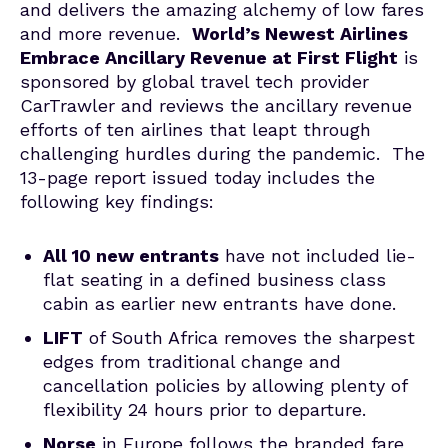
and delivers the amazing alchemy of low fares
and more revenue.
World’s Newest Airlines
Embrace Ancillary Revenue at First Flight
is
sponsored by global travel tech provider
CarTrawler and reviews the ancillary revenue
efforts of ten airlines that leapt through
challenging hurdles during the pandemic. The
13-page report issued today includes the
following key findings:
All 10 new entrants
have not included lie-
flat seating in a defined business class
cabin as earlier new entrants have done.
LIFT
of South Africa removes the sharpest
edges from traditional change and
cancellation policies by allowing plenty of
flexibility 24 hours prior to departure.
Norse
in Europe follows the branded fare