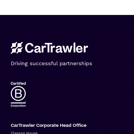
Driving successful partnerships
CarTrawler Corporate Head Office
Classon House