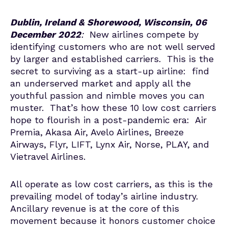
Dublin, Ireland & Shorewood, Wisconsin, 06
December 2022
:
New airlines compete by
identifying customers who are not well served
by larger and established carriers. This is the
secret to surviving as a start-up airline: find
an underserved market and apply all the
youthful passion and nimble moves you can
muster. That’s how these 10 low cost carriers
hope to flourish in a post-pandemic era: Air
Premia, Akasa Air, Avelo Airlines, Breeze
Airways, Flyr, LIFT, Lynx Air, Norse, PLAY, and
Vietravel Airlines.
All operate as low cost carriers, as this is the
prevailing model of today’s airline industry.
Ancillary revenue is at the core of this
movement because it honors customer choice