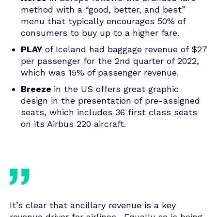
method with a “good, better, and best”
menu that typically encourages 50% of
consumers to buy up to a higher fare.
PLAY
of Iceland had baggage revenue of $27
per passenger for the 2nd quarter of 2022,
which was 15% of passenger revenue.
Breeze
in the US offers great graphic
design in the presentation of pre-assigned
seats, which includes 36 first class seats
on its Airbus 220 aircraft.
It’s clear that ancillary revenue is a key
revenue driver for airlines. Equally so is being