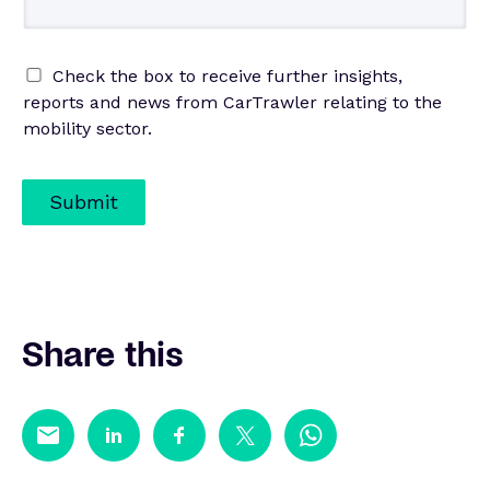
Check the box to receive further insights,
reports and news from CarTrawler relating to the
mobility sector.
Submit
Share this