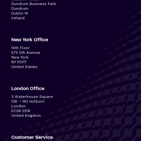
Dundrum Business Park
Dundrum
Dublin 14
Ireland
New York Office
14
th
Floor
575 5
th
Avenue
New York
NY 10017
United States
London Office
3 Waterhouse Square
138 – 142 Holborn
London
EC2N 2SW
United Kingdom
Customer Service