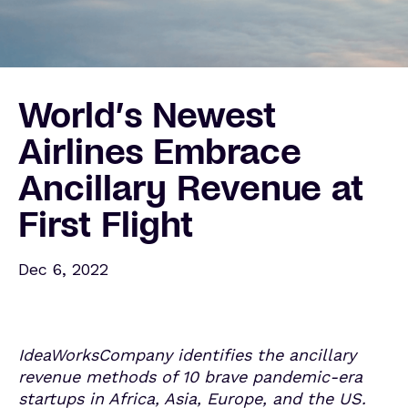
World’s Newest
Airlines Embrace
Ancillary Revenue at
First Flight
Dec 6, 2022
IdeaWorksCompany identifies the ancillary
revenue methods of
10 brave pandemic-era
startups in Africa, Asia, Europe, and the US.