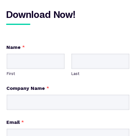
Download Now!
Name
*
First
Last
Company Name
*
Email
*