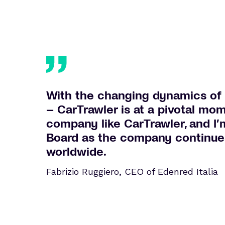
With the changing dynamics of 
– CarTrawler is at a pivotal mom
company like CarTrawler, and I’
Board as the company continues 
worldwide.
Fabrizio Ruggiero, CEO of Edenred Italia