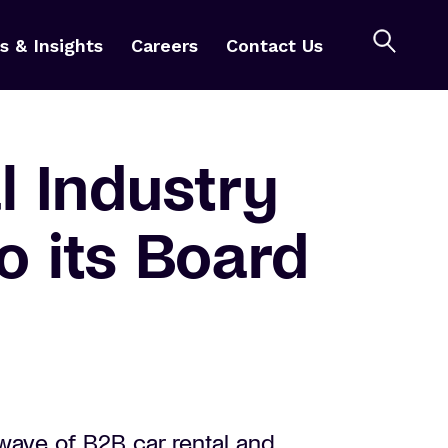
 & Insights
Careers
Contact Us
 Industry
o its Board
wave of B2B car rental and