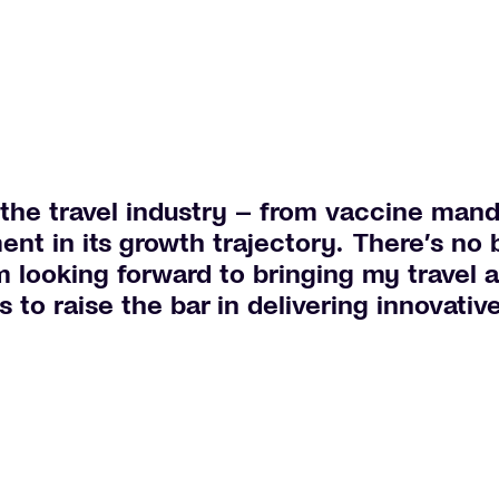
the travel industry – from vaccine mand
ent in its growth trajectory. There’s no b
m looking forward to bringing my travel 
to raise the bar in delivering innovativ