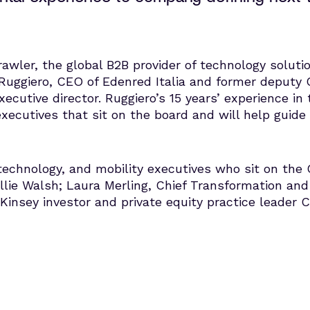
awler, the global B2B provider of technology solutio
uggiero, CEO of Edenred Italia and former deputy 
cutive director. Ruggiero’s 15 years’ experience in 
cutives that sit on the board and will help guide 
, technology, and mobility executives who sit on the
lie Walsh; Laura Merling, Chief Transformation and
insey investor and private equity practice leader 