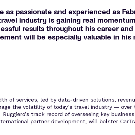
e as passionate and experienced as Fabri
 travel industry is gaining real momentu
cessful results throughout his career and
nt will be especially valuable in his r
dth of services, led by data-driven solutions, rev
nage the volatility of today’s travel industry — ove
. Ruggiero’s track record of overseeing key business
rnational partner development, will bolster CarTra