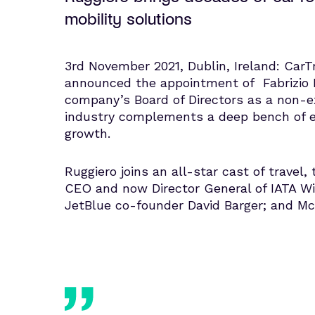
mobility solutions
3rd November 2021, Dublin, Ireland: CarTr
announced the appointment of Fabrizio R
company’s Board of Directors as a non-exe
industry complements a deep bench of exe
growth.
Ruggiero joins an all-star cast of travel
CEO and now Director General of IATA Wil
JetBlue co-founder David Barger; and McK