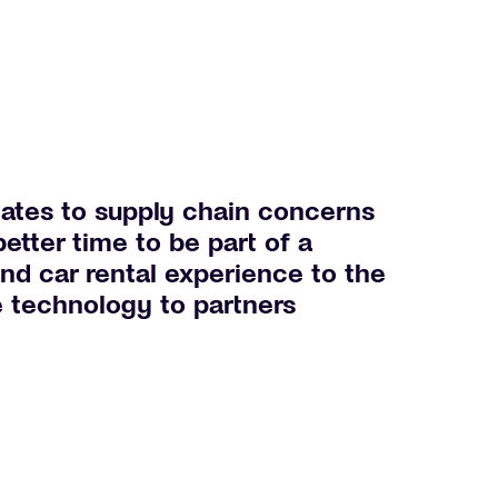
ates to supply chain concerns
etter time to be part of a
and car rental experience to the
e technology to partners