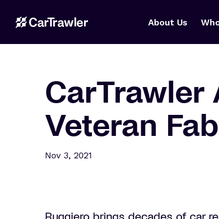
About Us
Who
CarTrawler 
Veteran Fabr
Nov 3, 2021
Ruggiero brings decades of car r