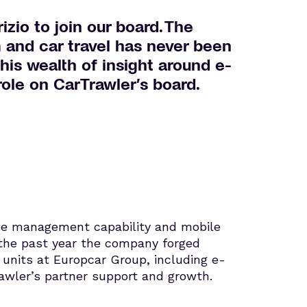
zio to join our board. The
m and car travel has never been
 his wealth of insight around e-
ole on CarTrawler’s board.
enue management capability and mobile
r the past year the company forged
 units at Europcar Group, including e-
wler’s partner support and growth.