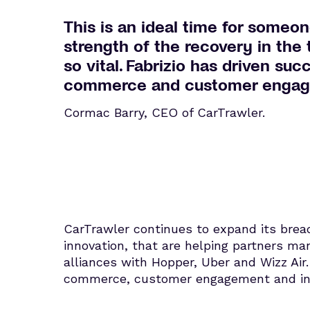
This is an ideal time for someon
strength of the recovery in the
so vital. Fabrizio has driven suc
commerce and customer engageme
Cormac Barry, CEO of CarTrawler.
CarTrawler continues to expand its brea
innovation, that are helping partners ma
alliances with Hopper, Uber and Wizz Air
commerce, customer engagement and inte