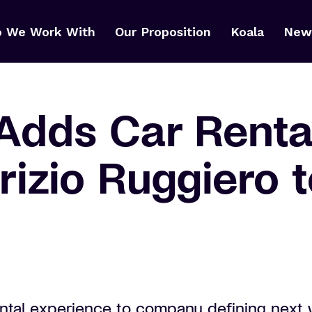
 We Work With
Our Proposition
Koala
News
Adds Car Rental
izio Ruggiero t
ental experience to company defining next 