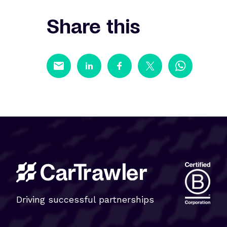
Share this
Driving successful partnerships