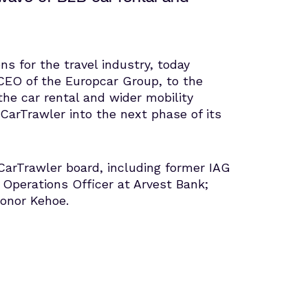
ns for the travel industry, today
CEO of the Europcar Group, to the
the car rental and wider mobility
CarTrawler into the next phase of its
 CarTrawler board, including former IAG
 Operations Officer at Arvest Bank;
Conor Kehoe.