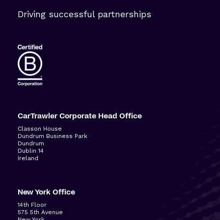
Driving successful partnerships
CarTrawler Corporate Head Office
Classon House
Dundrum Business Park
Dundrum
Dublin 14
Ireland
New York Office
14
th
Floor
575 5
th
Avenue
New York