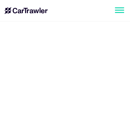
CarTrawler Corporate Head Office
Classon House, Dundrum Business Park,
Dundrum, Dublin 14, Ireland
New York Office
CarTrawler, 205 E 42nd Street, WeWork
New York, NY 10017