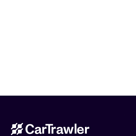
CarTrawler Head Office
Manage my Booking
Contact Us
Privacy Policy
Disclaimer
Cookie policy
P2B Regulation
Modern Slavery Statement
Sitemap