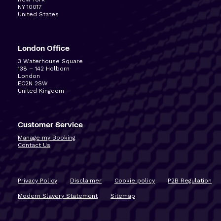
NY 10017
United States
London Office
3 Waterhouse Square
138 – 142 Holborn
London
EC2N 2SW
United Kingdom
Customer Service
Manage my Booking
Contact Us
Privacy Policy
Disclaimer
Cookie policy
P2B Regulation
Modern Slavery Statement
Sitemap