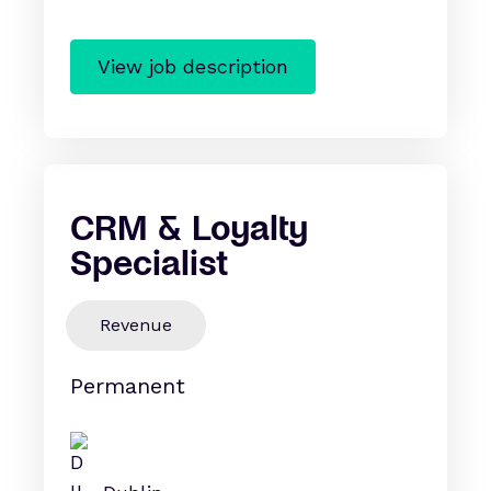
View job description
CRM & Loyalty
Specialist
Revenue
Permanent