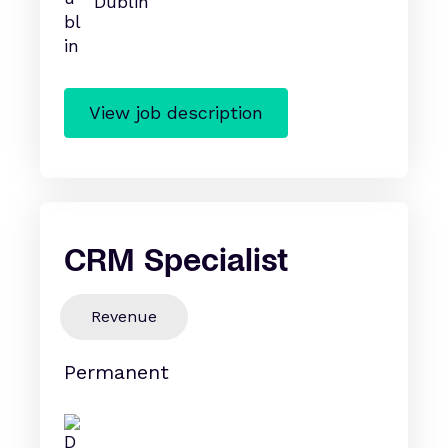
Dublin
View job description
CRM Specialist
Revenue
Permanent