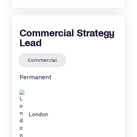
Commercial Strategy
Lead
Commercial
Permanent
London