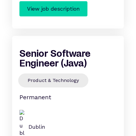
View job description
Senior Software
Engineer (Java)
Product & Technology
Permanent
Dublin