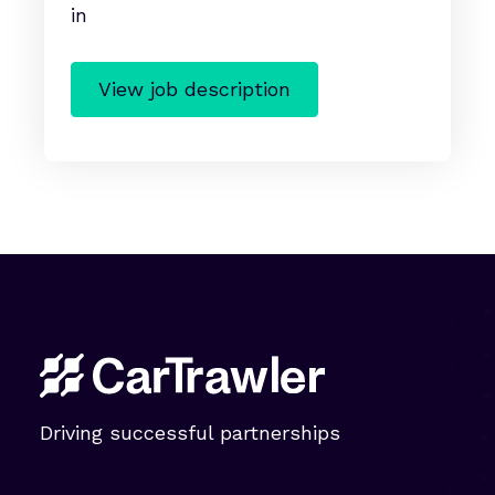
View job description
Driving successful partnerships