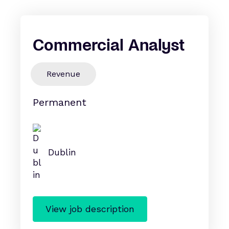
Commercial Analyst
Revenue
Permanent
Dublin
View job description