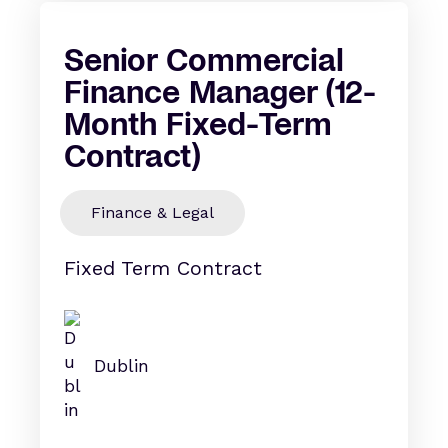
Senior Commercial
Finance Manager (12-
Month Fixed-Term
Contract)
Finance & Legal
Fixed Term Contract
Dublin