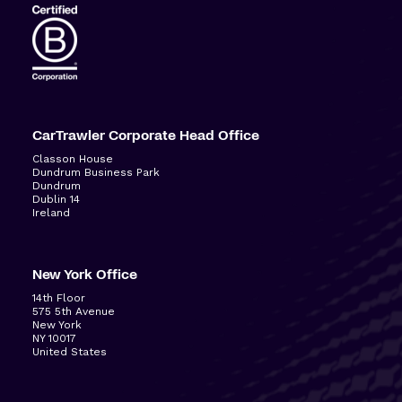
CarTrawler Corporate Head Office
Classon House
Dundrum Business Park
Dundrum
Dublin 14
Ireland
New York Office
14
th
Floor
575 5
th
Avenue
New York
NY 10017
United States