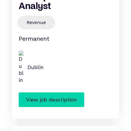
Analyst
Revenue
Permanent
Dublin
View job description