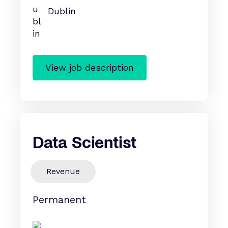
Dublin
View job description
Data Scientist
Revenue
Permanent