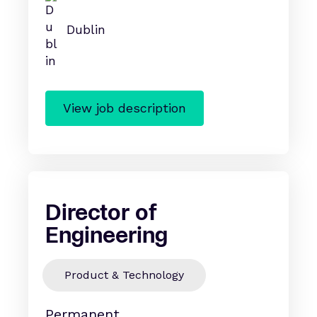
Dublin
View job description
Director of
Engineering
Product & Technology
Permanent