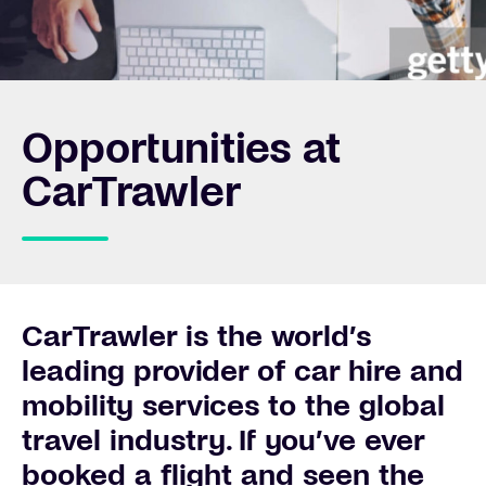
Opportunities at
CarTrawler
CarTrawler is the world’s
leading provider of car hire and
mobility services to the global
travel industry. If you’ve ever
booked a flight and seen the