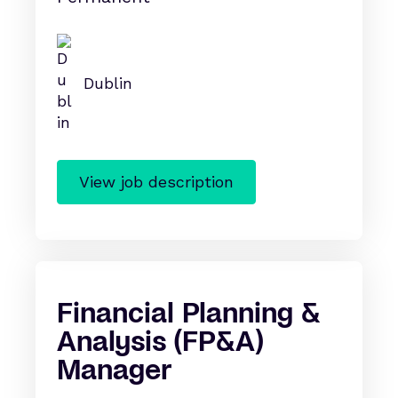
Dublin
View job description
Financial Planning &
Analysis (FP&A)
Manager