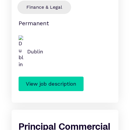
Finance & Legal
Permanent
Dublin
View job description
Principal Commercial