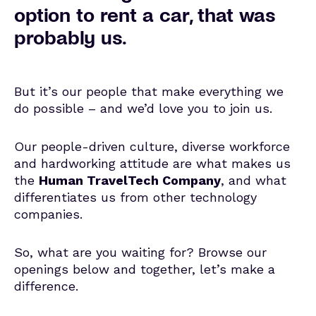
option to rent a car, that was
probably us.
But it’s our people that make everything we
do possible – and we’d love you to join us.
Our people-driven culture, diverse workforce
and hardworking attitude are what makes us
the
Human TravelTech Company
, and what
differentiates us from other technology
companies.
So, what are you waiting for? Browse our
openings below and together, let’s make a
difference.