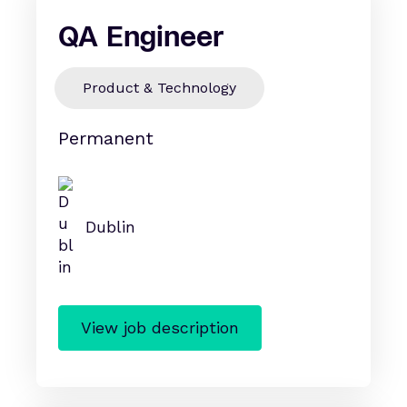
QA Engineer
Product & Technology
Permanent
Dublin
View job description